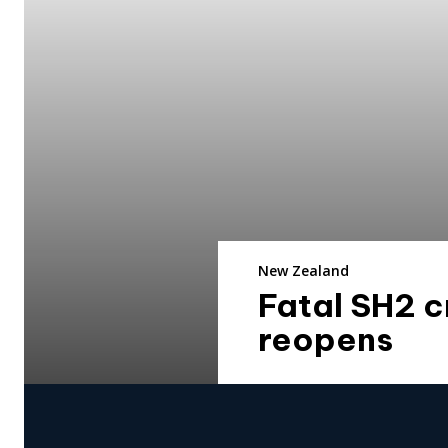
New Zealand
Fatal SH2 
reopens