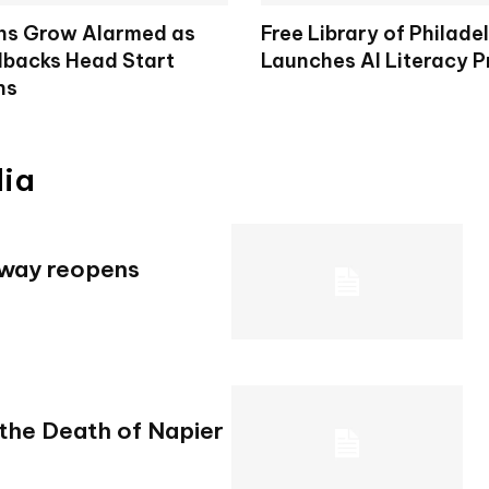
ns Grow Alarmed as
Free Library of Philade
lbacks Head Start
Launches AI Literacy 
ns
dia
hway reopens
 the Death of Napier