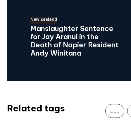
New Zealand
Manslaughter Sentence
for Jay Aranui in the
Death of Napier Resident
Andy Winitana
Related tags
___