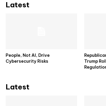
Latest
People, Not AI, Drive
Republica
Cybersecurity Risks
Trump Rol
Regulatio
Latest