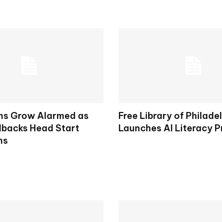
ns Grow Alarmed as
Free Library of Philade
lbacks Head Start
Launches AI Literacy 
ns