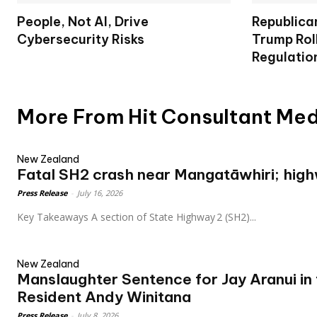
People, Not AI, Drive
Republica
Cybersecurity Risks
Trump Rol
Regulatio
More From Hit Consultant Me
New Zealand
Fatal SH2 crash near Mangatāwhiri; hig
Press Release
-
July 16, 2026
Key Takeaways A section of State Highway 2 (SH2)...
New Zealand
Manslaughter Sentence for Jay Aranui in
Resident Andy Winitana
Press Release
-
July 8, 2026