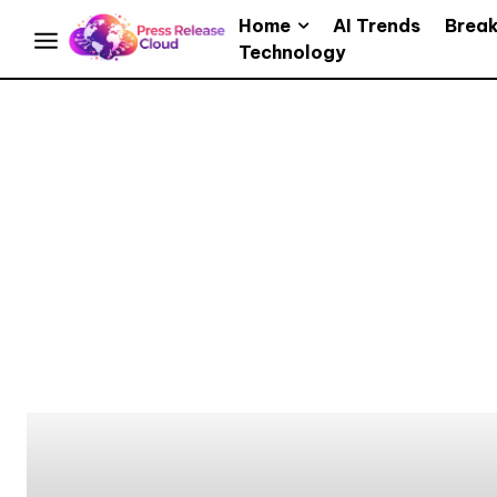
Home
AI Trends
Brea
Technology