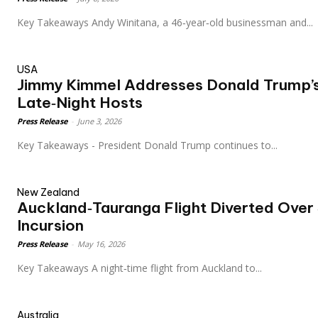
Key Takeaways Andy Winitana, a 46‑year‑old businessman and...
USA
Jimmy Kimmel Addresses Donald Trump’
Late‑Night Hosts
Press Release
-
June 3, 2026
Key Takeaways - President Donald Trump continues to...
New Zealand
Auckland‑Tauranga Flight Diverted Over
Incursion
Press Release
-
May 16, 2026
Key Takeaways A night‑time flight from Auckland to...
Australia