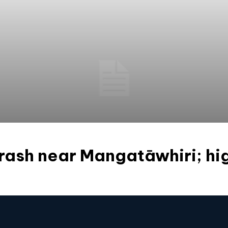
crash near Mangatāwhiri; h