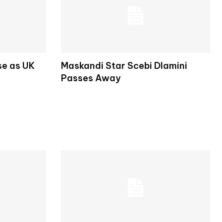
se as UK
Maskandi Star Scebi Dlamini
Passes Away