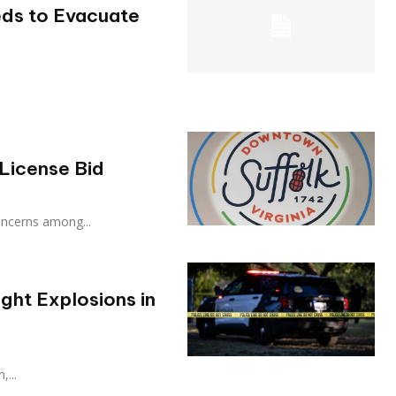
eds to Evacuate
License Bid
d concerns among...
ght Explosions in
,...