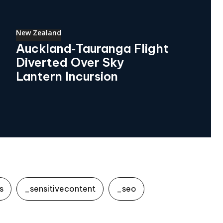
New Zealand
Auckland‑Tauranga Flight
Diverted Over Sky
Lantern Incursion
s
_sensitivecontent
_seo