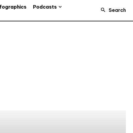
Podcasts
fographics
Search