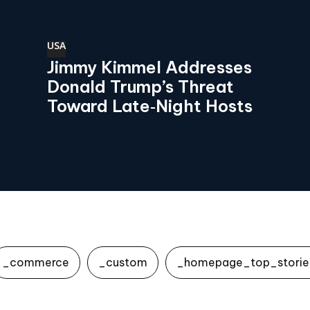
USA
Jimmy Kimmel Addresses
Donald Trump’s Threat
Toward Late‑Night Hosts
_commerce
_custom
_homepage_top_storie