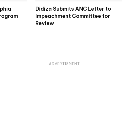
lphia
Didiza Submits ANC Letter to
Program
Impeachment Committee for
Review
ADVERTISMENT