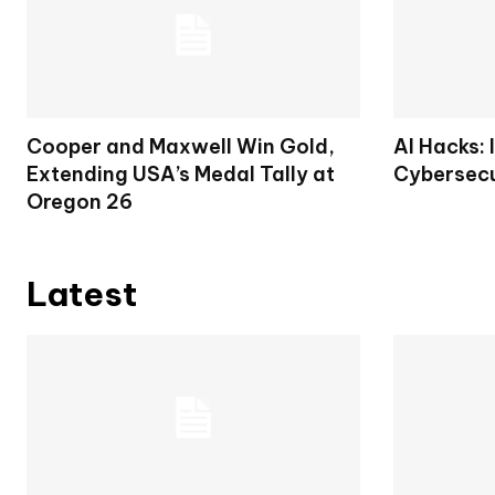
Cooper and Maxwell Win Gold,
AI Hacks: 
Extending USA’s Medal Tally at
Cybersecu
Oregon 26
Latest