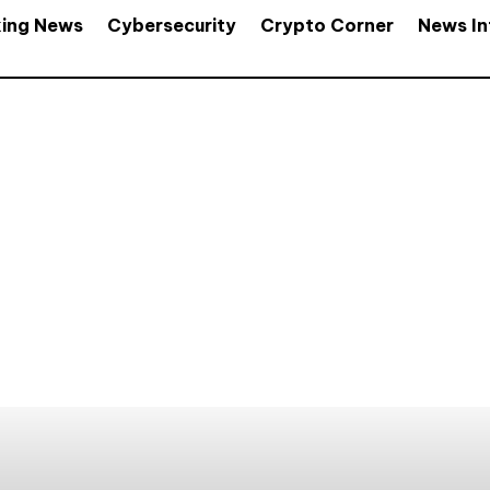
king News
Cybersecurity
Crypto Corner
News In