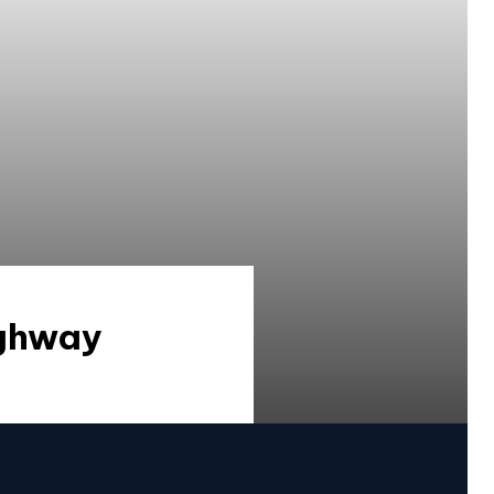
ighway