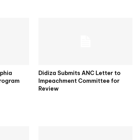
lphia
Didiza Submits ANC Letter to
Program
Impeachment Committee for
Review