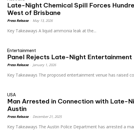
Late-Night Chemical Spill Forces Hundr
West of Brisbane
Press Release
-
May 13, 2026
Key Takeaways A liquid ammonia leak at the...
Entertainment
Panel Rejects Late-Night Entertainment 
Press Release
-
January 1, 2026
Key Takeaways The proposed entertainment venue has raise
USA
Man Arrested in Connection with Late-Ni
Austin
Press Release
-
December 21, 2025
Key Takeaways The Austin Police Department has arrested a man