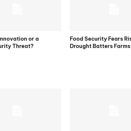
Innovation or a
Food Security Fears Ri
rity Threat?
Drought Batters Farms