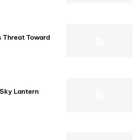
s Threat Toward
 Sky Lantern