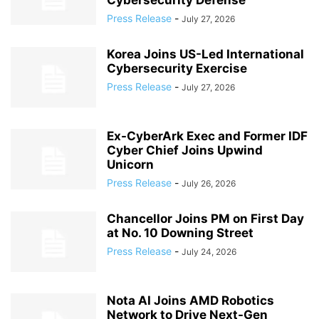
Cybersecurity Defense
Press Release
-
July 27, 2026
Korea Joins US-Led International
Cybersecurity Exercise
Press Release
-
July 27, 2026
Ex-CyberArk Exec and Former IDF
Cyber Chief Joins Upwind
Unicorn
Press Release
-
July 26, 2026
Chancellor Joins PM on First Day
at No. 10 Downing Street
Press Release
-
July 24, 2026
Nota AI Joins AMD Robotics
Network to Drive Next-Gen