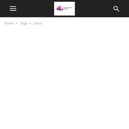
Home
Tags
Joins