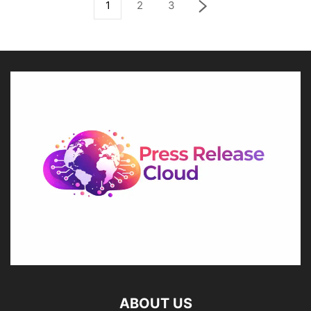
1
2
3
ABOUT US