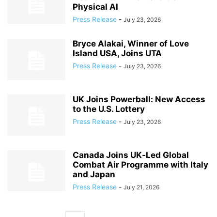
Physical AI
Press Release
-
July 23, 2026
Bryce Alakai, Winner of Love
Island USA, Joins UTA
Press Release
-
July 23, 2026
UK Joins Powerball: New Access
to the U.S. Lottery
Press Release
-
July 23, 2026
Canada Joins UK‑Led Global
Combat Air Programme with Italy
and Japan
Press Release
-
July 21, 2026