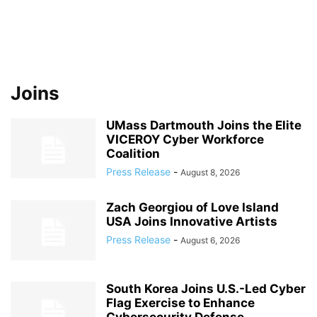
Joins
UMass Dartmouth Joins the Elite
VICEROY Cyber Workforce
Coalition
Press Release
-
August 8, 2026
Zach Georgiou of Love Island
USA Joins Innovative Artists
Press Release
-
August 6, 2026
South Korea Joins U.S.-Led Cyber
Flag Exercise to Enhance