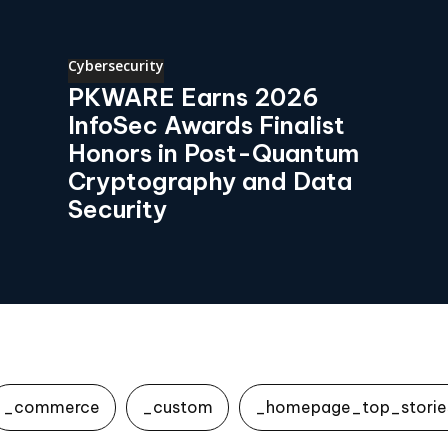
Cybersecurity
PKWARE Earns 2026
InfoSec Awards Finalist
Honors in Post-Quantum
Cryptography and Data
Security
_commerce
_custom
_homepage_top_storie