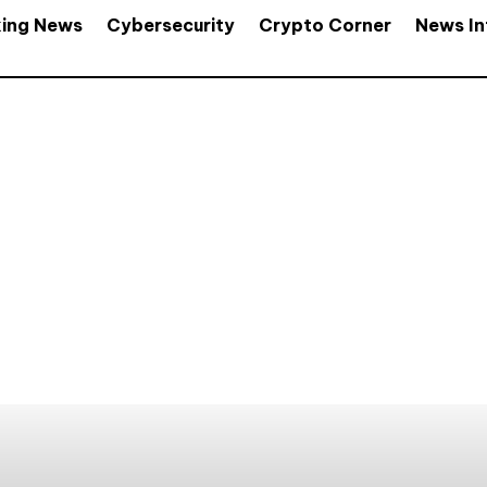
king News
Cybersecurity
Crypto Corner
News In