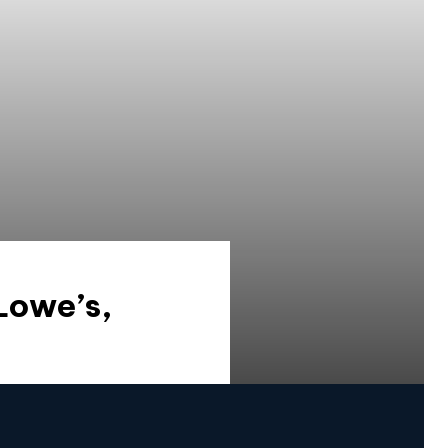
Lowe’s,