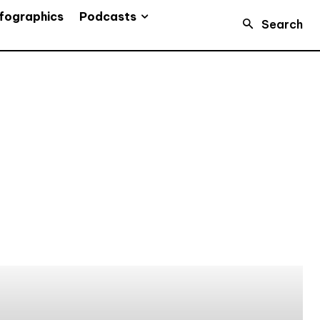
Podcasts
fographics
Search