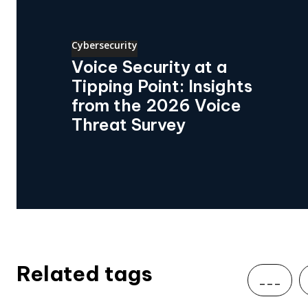
Cybersecurity
Voice Security at a
Tipping Point: Insights
from the 2026 Voice
Threat Survey
Related tags
___