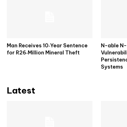
Man Receives 10‑Year Sentence
N-able N-c
for R26‑Million Mineral Theft
Vulnerabil
Persisten
Systems
Latest