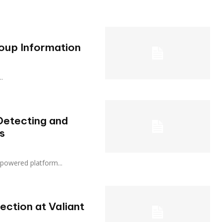
oup Information
..
Detecting and
s
 AI-powered platform...
ction at Valiant