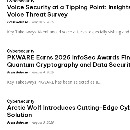
Cybersecurity
Voice Security at a Tipping Point: Insigh
Voice Threat Survey
Press Release
-
August 5, 2026
Key Takeaways AI‑enhanced voice attacks, especially vishing and.
Cybersecurity
PKWARE Earns 2026 InfoSec Awards Final
Quantum Cryptography and Data Securi
Press Release
-
August 4, 2026
Key Takeaways PKWARE has been selected as a...
Cybersecurity
Arctic Wolf Introduces Cutting-Edge Cyb
Solution
Press Release
-
August 3, 2026