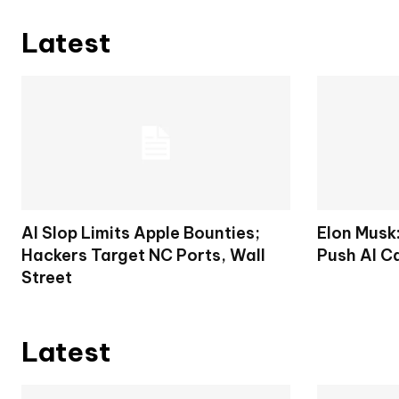
Latest
AI Slop Limits Apple Bounties;
Elon Musk
Hackers Target NC Ports, Wall
Push AI C
Street
Latest