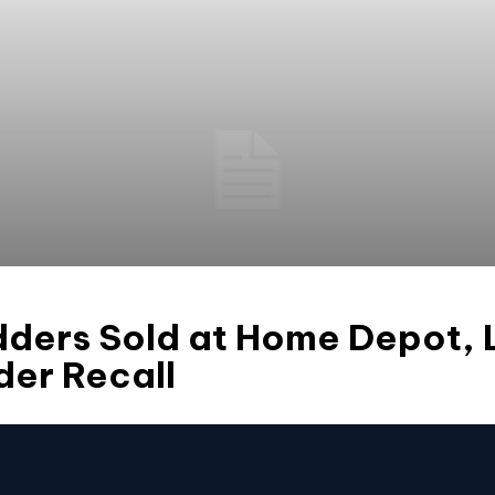
adders Sold at Home Depot, 
er Recall