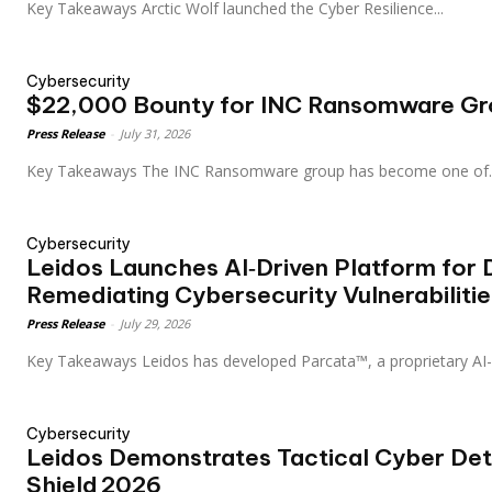
Key Takeaways Arctic Wolf launched the Cyber Resilience...
Cybersecurity
$22,000 Bounty for INC Ransomware Gr
Press Release
-
July 31, 2026
Key Takeaways The INC Ransomware group has become one of.
Cybersecurity
Leidos Launches AI‑Driven Platform for 
Remediating Cybersecurity Vulnerabilitie
Press Release
-
July 29, 2026
Key Takeaways Leidos has developed Parcata™, a proprietary
Cybersecurity
Leidos Demonstrates Tactical Cyber Dete
Shield 2026