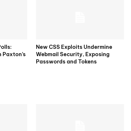
olls:
New CSS Exploits Undermine
n Paxton’s
Webmail Security, Exposing
Passwords and Tokens