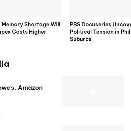
: Memory Shortage Will
PBS Docuseries Uncov
apex Costs Higher
Political Tension in Phi
Suburbs
dia
Lowe’s, Amazon
.