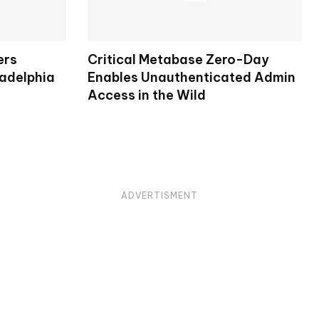
ers
Critical Metabase Zero-Day
ladelphia
Enables Unauthenticated Admin
Access in the Wild
ADVERTISMENT