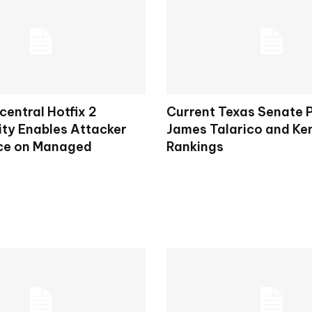
entral Hotfix 2
Current Texas Senate P
ity Enables Attacker
James Talarico and Ke
ce on Managed
Rankings