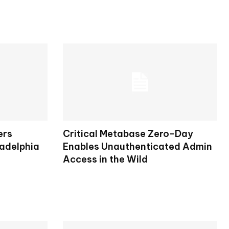
ers
Critical Metabase Zero-Day
ladelphia
Enables Unauthenticated Admin
Access in the Wild