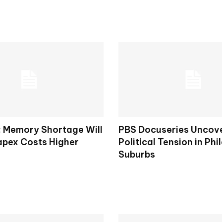
: Memory Shortage Will
PBS Docuseries Uncov
apex Costs Higher
Political Tension in Phi
Suburbs