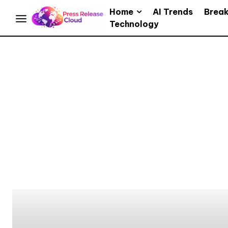
Home
AI Trends
Brea
Technology