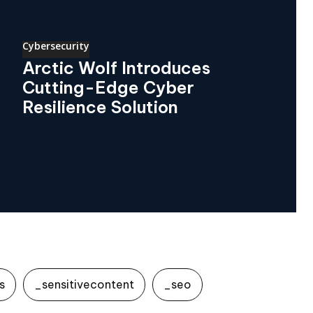
Cybersecurity
Arctic Wolf Introduces
Cutting-Edge Cyber
Resilience Solution
s
_sensitivecontent
_seo