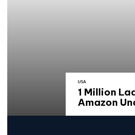
USA
1 Million L
Amazon Und