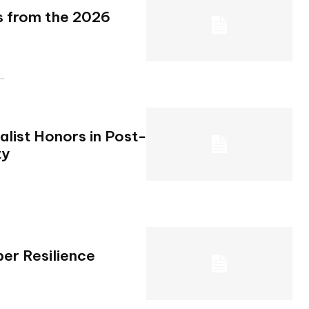
ts from the 2026
..
ist Honors in Post-
ty
er Resilience