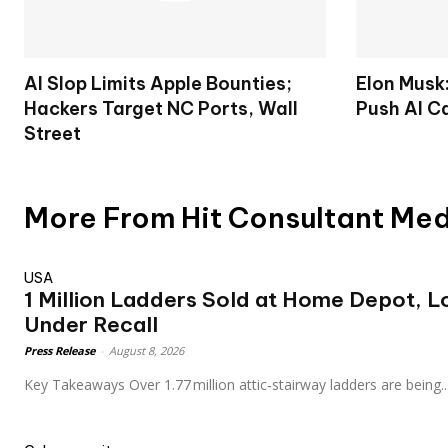
AI Slop Limits Apple Bounties;
Elon Musk
Hackers Target NC Ports, Wall
Push AI C
Street
More From Hit Consultant Me
USA
1 Million Ladders Sold at Home Depot, 
Under Recall
Press Release
-
August 8, 2026
Key Takeaways Over 1.77 million attic‑stairway ladders are being..