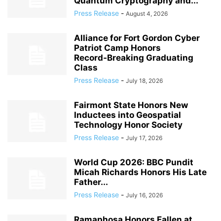
Quantum Cryptography and...
Press Release
-
August 4, 2026
Alliance for Fort Gordon Cyber
Patriot Camp Honors
Record‑Breaking Graduating
Class
Press Release
-
July 18, 2026
Fairmont State Honors New
Inductees into Geospatial
Technology Honor Society
Press Release
-
July 17, 2026
World Cup 2026: BBC Pundit
Micah Richards Honors His Late
Father...
Press Release
-
July 16, 2026
Ramaphosa Honors Fallen at