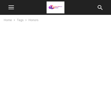
Home
Tags
Honors