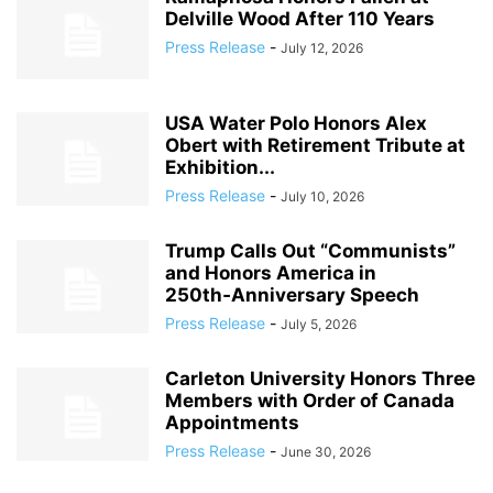
Delville Wood After 110 Years
Press Release
-
July 12, 2026
USA Water Polo Honors Alex
Obert with Retirement Tribute at
Exhibition...
Press Release
-
July 10, 2026
Trump Calls Out “Communists”
and Honors America in
250th‑Anniversary Speech
Press Release
-
July 5, 2026
Carleton University Honors Three
Members with Order of Canada
Appointments
Press Release
-
June 30, 2026