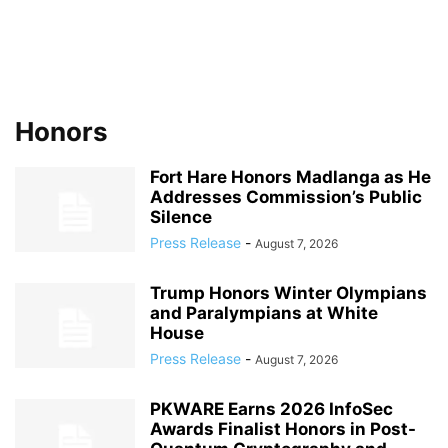
Honors
Fort Hare Honors Madlanga as He
Addresses Commission’s Public
Silence
Press Release
-
August 7, 2026
Trump Honors Winter Olympians
and Paralympians at White
House
Press Release
-
August 7, 2026
PKWARE Earns 2026 InfoSec
Awards Finalist Honors in Post-