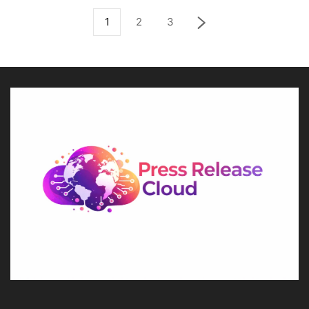
1
2
3