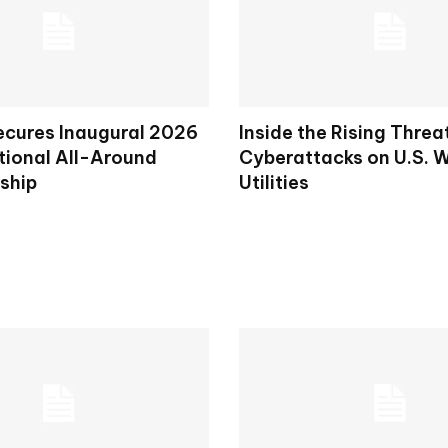
ecures Inaugural 2026
Inside the Rising Threa
tional All-Around
Cyberattacks on U.S. 
ship
Utilities