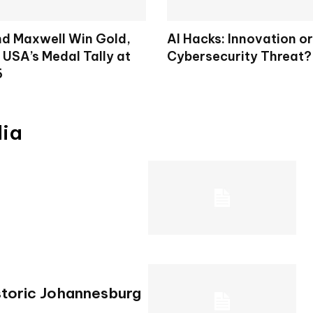
d Maxwell Win Gold,
AI Hacks: Innovation or
 USA’s Medal Tally at
Cybersecurity Threat?
6
dia
storic Johannesburg