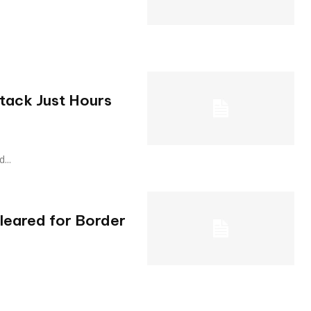
tack Just Hours
d...
Cleared for Border