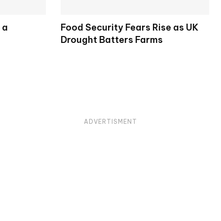
 a
Food Security Fears Rise as UK
Drought Batters Farms
ADVERTISMENT