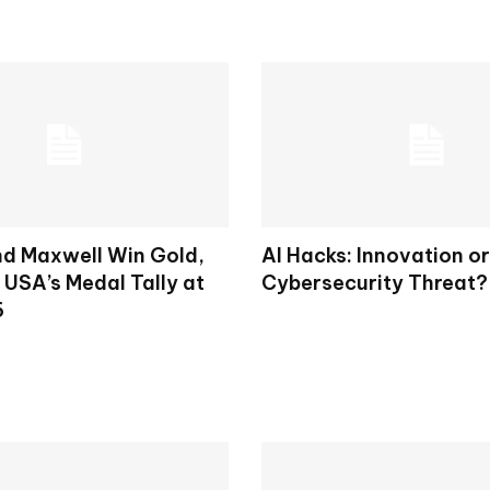
d Maxwell Win Gold,
AI Hacks: Innovation or
 USA’s Medal Tally at
Cybersecurity Threat?
6