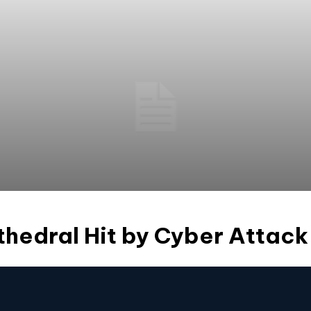
thedral Hit by Cyber Attack