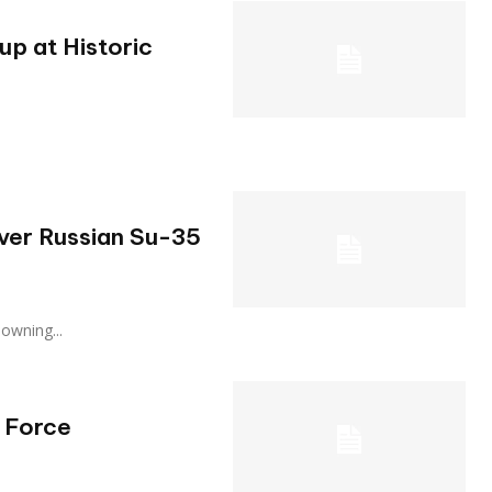
p at Historic
Over Russian Su-35
, downing...
 Force