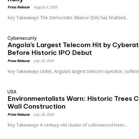
Press Release
-
August 6, 2026
Key Takeaways The Democratic Alliance (DA) has finalized...
Cybersecurity
Angola’s Largest Telecom Hit by Cyberat
Before Historic IPO Debut
Press Release
-
July 29, 2026
Key Takeaways Unitel, Angola’s largest telecom operator, suffere
USA
Environmentalists Warn: Historic Trees 
Wall Construction
Press Release
-
July 28, 2026
Key Takeaways A century‑old cluster of cottonwood trees...