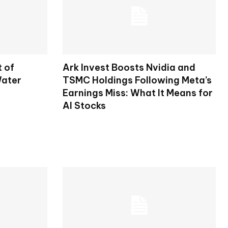
t of
Ark Invest Boosts Nvidia and
Water
TSMC Holdings Following Meta’s
Earnings Miss: What It Means for
AI Stocks