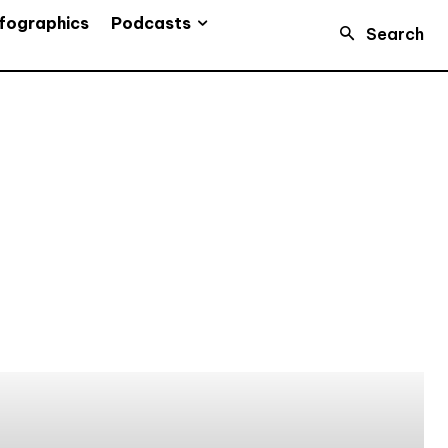
Podcasts
fographics
Search