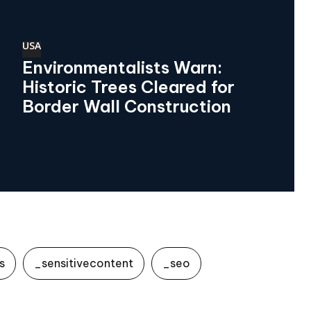
USA
Environmentalists Warn:
Historic Trees Cleared for
Border Wall Construction
s
_sensitivecontent
_seo