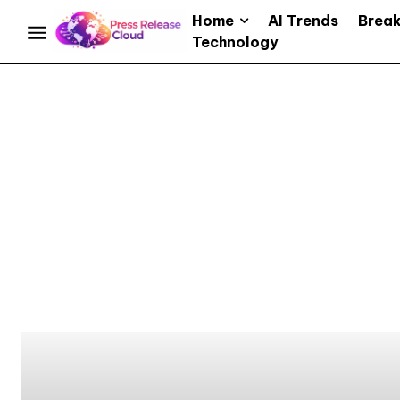
Home
AI Trends
Brea
Technology