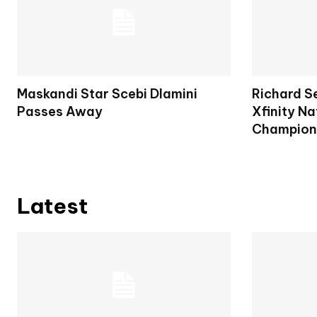
Maskandi Star Scebi Dlamini
Richard S
Passes Away
Xfinity Na
Champion
Latest