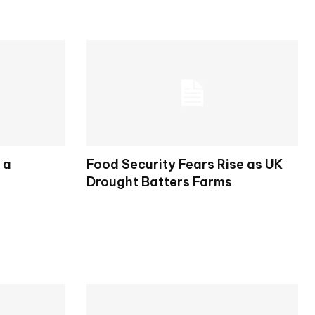
 a
Food Security Fears Rise as UK
Drought Batters Farms