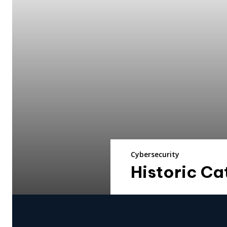
Cybersecurity
Historic Ca