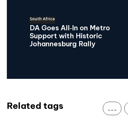
South Africa
DA Goes All‑In on Metro
Support with Historic
Johannesburg Rally
Related tags
___