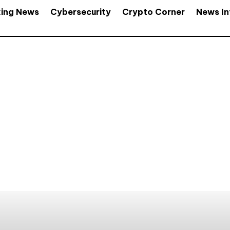
king News
Cybersecurity
Crypto Corner
News In