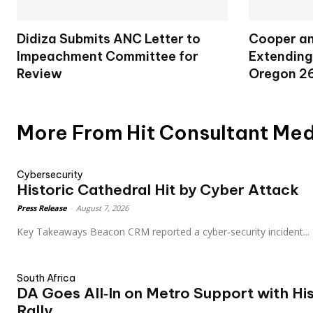
Didiza Submits ANC Letter to
Cooper an
Impeachment Committee for
Extending
Review
Oregon 2
More From Hit Consultant Me
Cybersecurity
Historic Cathedral Hit by Cyber Attack
Press Release
-
August 7, 2026
Key Takeaways Beacon CRM reported a cyber‑security incident...
South Africa
DA Goes All‑In on Metro Support with Hi
Rally