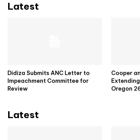
Latest
Didiza Submits ANC Letter to
Cooper an
Impeachment Committee for
Extending
Review
Oregon 2
Latest