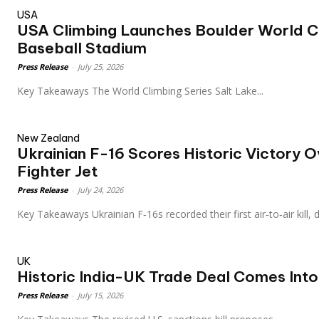
USA
USA Climbing Launches Boulder World Cu
Baseball Stadium
Press Release
-
July 25, 2026
Key Takeaways The World Climbing Series Salt Lake...
New Zealand
Ukrainian F-16 Scores Historic Victory 
Fighter Jet
Press Release
-
July 24, 2026
Key Takeaways Ukrainian F‑16s recorded their first air‑to‑air kill
UK
Historic India-UK Trade Deal Comes Into
Press Release
-
July 15, 2026