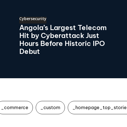
Cybersecurity
Angola’s Largest Telecom
Hit by Cyberattack Just
Hours Before Historic IPO
Debut
_commerce
_custom
_homepage_top_storie