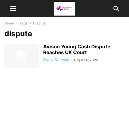
Home
Tags
Dispute
dispute
Avison Young Cash Dispute
Reaches UK Court
Press Release
-
August 4, 2026