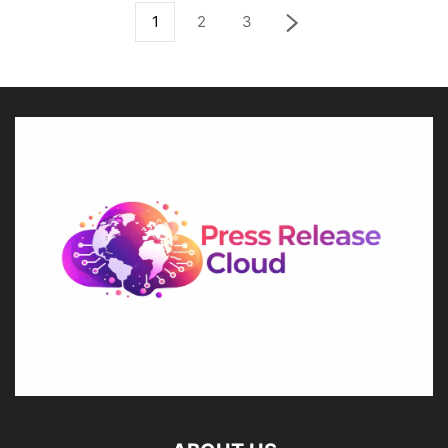
1
2
3