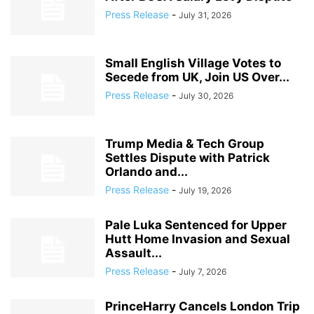
Press Release
-
July 31, 2026
Small English Village Votes to
Secede from UK, Join US Over...
Press Release
-
July 30, 2026
Trump Media & Tech Group
Settles Dispute with Patrick
Orlando and...
Press Release
-
July 19, 2026
Pale Luka Sentenced for Upper
Hutt Home Invasion and Sexual
Assault...
Press Release
-
July 7, 2026
PrinceHarry Cancels London Trip