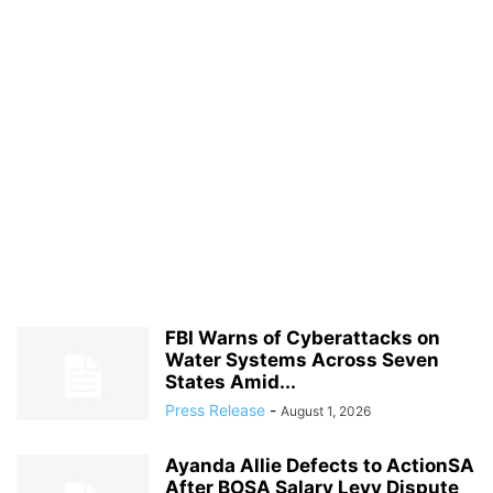
FBI Warns of Cyberattacks on
Water Systems Across Seven
States Amid...
Press Release
-
August 1, 2026
Ayanda Allie Defects to ActionSA
After BOSA Salary Levy Dispute