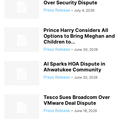
Over Security Dispute
Press Release
-
July 4, 2026
Prince Harry Considers All
Options to Bring Meghan and
Children to...
Press Release
-
June 30, 2026
AI Sparks HOA Dispute in
Ahwatukee Community
Press Release
-
June 20, 2026
Tesco Sues Broadcom Over
VMware Deal Dispute
Press Release
-
June 18, 2026