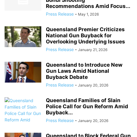
Bondi Shooting
Recommendations Amid Focus...
Press Release
-
May 1, 2026
Queensland Premier Criticizes
National Gun Buyback for
Overlooking Underlying Issues
Press Release
-
January 21, 2026
Queensland to Introduce New
Gun Laws Amid National
Buyback Debate
Press Release
-
January 20, 2026
Queensland Families of Slain
Police Call for Gun Reform Amid
Buyback...
Press Release
-
January 20, 2026
Queensland to Block Federal Gun