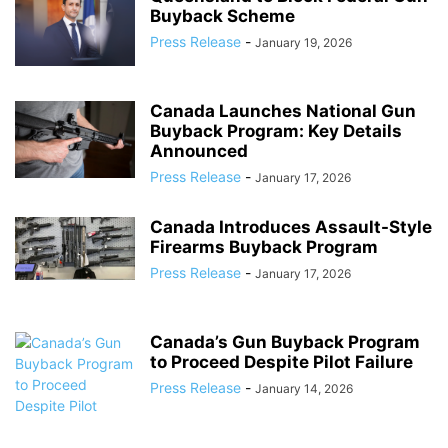
Buyback Scheme
Press Release
-
January 19, 2026
Canada Launches National Gun
Buyback Program: Key Details
Announced
Press Release
-
January 17, 2026
Canada Introduces Assault-Style
Firearms Buyback Program
Press Release
-
January 17, 2026
Canada’s Gun Buyback Program
to Proceed Despite Pilot Failure
Press Release
-
January 14, 2026