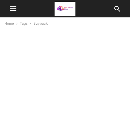
Home
Tags
Buyback