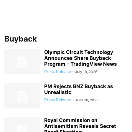
Buyback
Olympic Circuit Technology
Announces Share Buyback
Program – TradingView News
Press Release
-
July 19, 2026
PM Rejects BNZ Buyback as
Unrealistic
Press Release
-
June 18, 2026
Royal Commission on
Antisemitism Reveals Secret