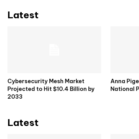
Latest
Cybersecurity Mesh Market
Anna Pige
Projected to Hit $10.4 Billion by
National 
2033
Latest