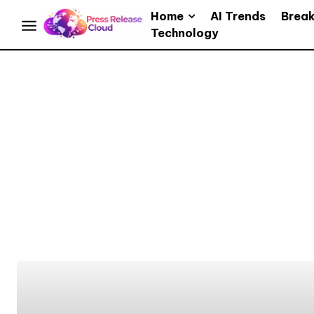
Home
AI Trends
Brea
Technology