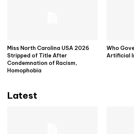
Miss North Carolina USA 2026
Who Gover
Stripped of Title After
Artificial 
Condemnation of Racism,
Homophobia
Latest