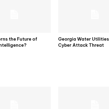
ns the Future of
Georgia Water Utilitie
Intelligence?
Cyber Attack Threat