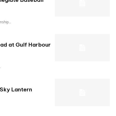
onship...
ad at Gulf Harbour
.
 Sky Lantern