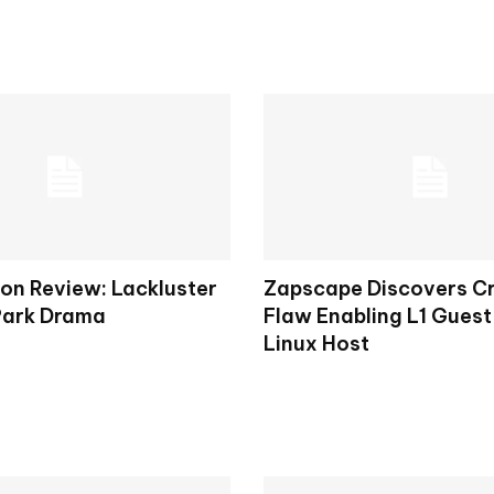
on Review: Lackluster
Zapscape Discovers Cr
Park Drama
Flaw Enabling L1 Guest
Linux Host