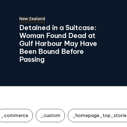
New Zealand
Detained in a Suitcase:
Woman Found Dead at
Gulf Harbour May Have
Been Bound Before
Passing
_commerce
_custom
_homepage_top_storie