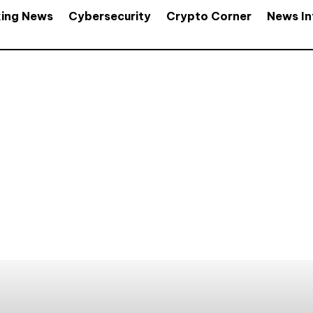
king News
Cybersecurity
Crypto Corner
News In