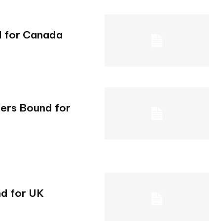
d for Canada
gers Bound for
d for UK