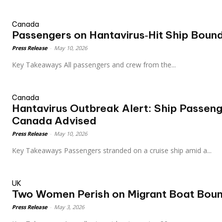
Canada
Passengers on Hantavirus‑Hit Ship Boun
Press Release
-
May 10, 2026
Key Takeaways All passengers and crew from the...
Canada
Hantavirus Outbreak Alert: Ship Passen
Canada Advised
Press Release
-
May 10, 2026
Key Takeaways Passengers stranded on a cruise ship amid a...
UK
Two Women Perish on Migrant Boat Boun
Press Release
-
May 3, 2026