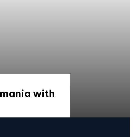
omania with