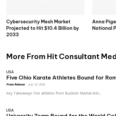
Cybersecurity Mesh Market
Anna Pige
Projected to Hit $10.4 Billion by
National 
2033
More From Hit Consultant Me
USA
Five Ohio Karate Athletes Bound for Ro
Press Release
-
July 10, 2026
Key Takeaways Five athletes from Buckner Martial Arts...
USA
University Team Bound for the World Col