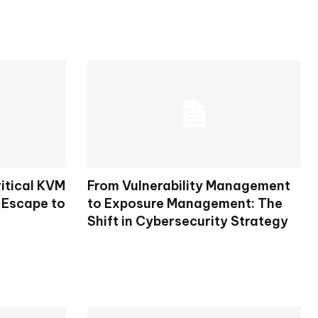
itical KVM
From Vulnerability Management
 Escape to
to Exposure Management: The
Shift in Cybersecurity Strategy