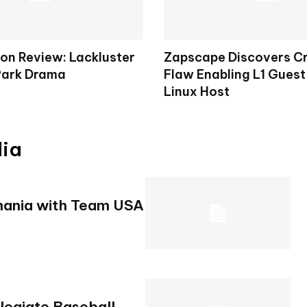
on Review: Lackluster
Zapscape Discovers Cr
Park Drama
Flaw Enabling L1 Guest
Linux Host
dia
mania with Team USA
legiate Baseball