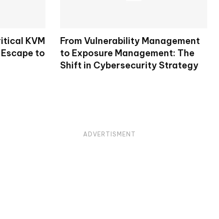
itical KVM
From Vulnerability Management
 Escape to
to Exposure Management: The
Shift in Cybersecurity Strategy
ADVERTISMENT