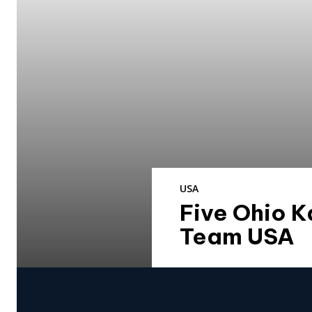
USA
Five Ohio K
Team USA