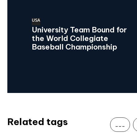
USA
University Team Bound for
the World Collegiate
Baseball Championship
Related tags
___