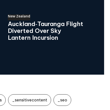
New Zealand
Auckland‑Tauranga Flight
Diverted Over Sky
Lantern Incursion
s
_sensitivecontent
_seo