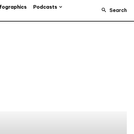
Podcasts
fographics
Search