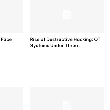
s Face
Rise of Destructive Hacking: OT
Systems Under Threat