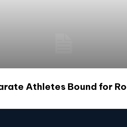
arate Athletes Bound for R