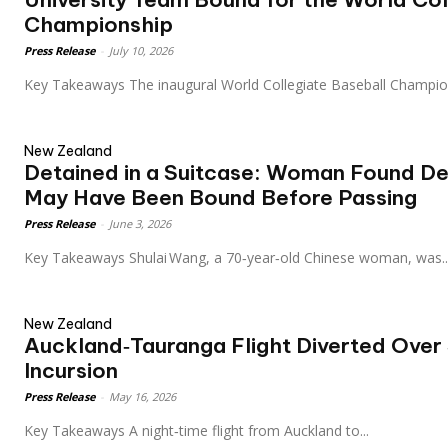
Championship
Press Release
-
July 10, 2026
Key Takeaways The inaugural World Collegiate Baseball Champi
New Zealand
Detained in a Suitcase: Woman Found De
May Have Been Bound Before Passing
Press Release
-
June 3, 2026
Key Takeaways Shulai Wang, a 70‑year‑old Chinese woman, was..
New Zealand
Auckland‑Tauranga Flight Diverted Over
Incursion
Press Release
-
May 16, 2026
Key Takeaways A night‑time flight from Auckland to...