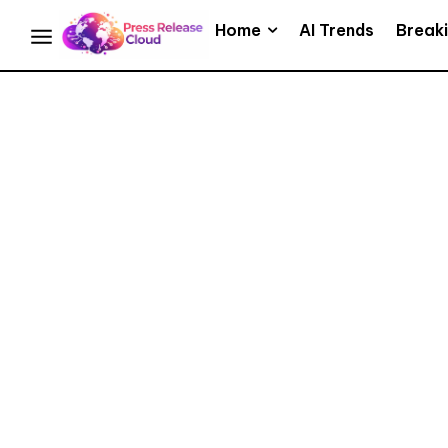
Home
AI Trends
Break