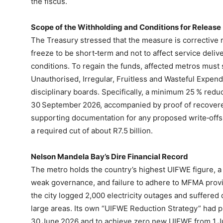
the fiscus.
Scope of the Withholding and Conditions for Release
The Treasury stressed that the measure is corrective r
freeze to be short‑term and not to affect service delive
conditions. To regain the funds, affected metros must 
Unauthorised, Irregular, Fruitless and Wasteful Expen
disciplinary boards. Specifically, a minimum 25 % red
30 September 2026, accompanied by proof of recovere
supporting documentation for any proposed write‑offs.
a required cut of about R7.5 billion.
Nelson Mandela Bay’s Dire Financial Record
The metro holds the country’s highest UIFWE figure,
weak governance, and failure to adhere to MFMA prov
the city logged 2,000 electricity outages and suffered 
large areas. Its own “UIFWE Reduction Strategy” had ple
30 June 2026 and to achieve zero new UIFWE from 1 J