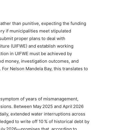
ather than punitive, expecting the funding
ry if municipalities meet stipulated
submit proper plans to deal with
diture (UIFWE) and establish working
uction in UIFWE must be achieved by
d money, investigation outcomes, and
 For Nelson Mandela Bay, this translates to
 a symptom of years of mismanagement,
isions. Between May 2025 and April 2026
daily, extended water interruptions across
dged to write off 10 % of historical debt by
uly 2026—promises that, according to