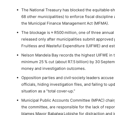
The National Treasury has blocked the equitable‑s
68 other municipalities) to enforce fiscal discipli
the Municipal Finance Management Act (MFMA).
The blockage is ≈ R500 million, one of three annual
released only after municipalities submit approved 
Fruitless and Wasteful Expenditure (UIFWE) and esta
Nelson Mandela Bay records the highest UIFWE in 
minimum 25 % cut (about R7.5 billion) by 30 Septe
money and investigation outcomes.
Opposition parties and civil‑society leaders accuse 
officials, hiding investigation files, and failing to 
situation as a “total cover‑up.”
Municipal Public Accounts Committee (MPAC) chairp
the committee, are responsible for the lack of rep
blames Mayor Babalwa Lobishe for distraction and i