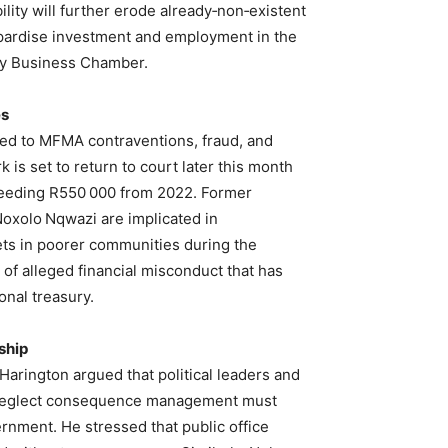
lity will further erode already‑non‑existent
opardise investment and employment in the
y Business Chamber.
es
tied to MFMA contraventions, fraud, and
 is set to return to court later this month
xceeding R550 000 from 2022. Former
oxolo Nqwazi are implicated in
lets in poorer communities during the
f alleged financial misconduct that has
onal treasury.
ship
Harington argued that political leaders and
or neglect consequence management must
vernment. He stressed that public office