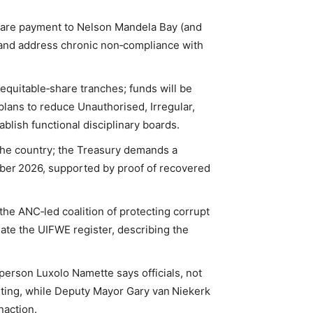
hare payment to Nelson Mandela Bay (and
ne and address chronic non‑compliance with
 equitable‑share tranches; funds will be
plans to reduce Unauthorised, Irregular,
blish functional disciplinary boards.
the country; the Treasury demands a
mber 2026, supported by proof of recovered
the ANC‑led coalition of protecting corrupt
update the UIFWE register, describing the
erson Luxolo Namette says officials, not
orting, while Deputy Mayor Gary van Niekerk
naction.