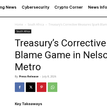
ing News
Cybersecurity
Crypto Corner
News Inf
Home
South Africa
Treasury’s Corrective Measures Spark Bla
South Africa
Treasury’s Correctiv
Blame Game in Nels
Metro
By
Press Release
-
July 8, 2026
Key Takeaways