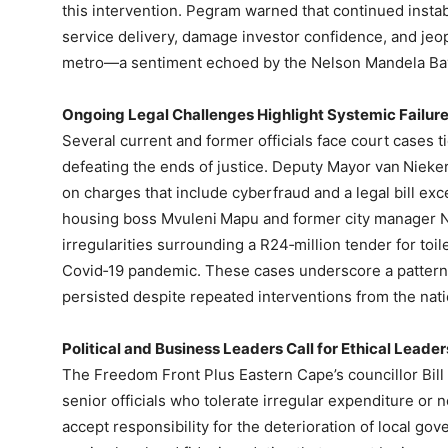
this intervention. Pegram warned that continued instabi
service delivery, damage investor confidence, and je
metro—a sentiment echoed by the Nelson Mandela Ba
Ongoing Legal Challenges Highlight Systemic Failur
Several current and former officials face court cases 
defeating the ends of justice. Deputy Mayor van Niekerk
on charges that include cyberfraud and a legal bill e
housing boss Mvuleni Mapu and former city manager N
irregularities surrounding a R24‑million tender for toi
Covid‑19 pandemic. These cases underscore a pattern o
persisted despite repeated interventions from the nati
Political and Business Leaders Call for Ethical Leader
The Freedom Front Plus Eastern Cape’s councillor Bill 
senior officials who tolerate irregular expenditure 
accept responsibility for the deterioration of local go