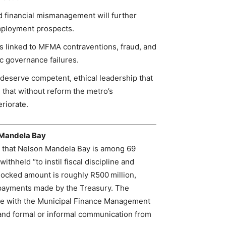
 financial mismanagement will further
employment prospects.
es linked to MFMA contraventions, fraud, and
c governance failures.
s deserve competent, ethical leadership that
 that without reform the metro’s
eriorate.
 Mandela Bay
 that Nelson Mandela Bay is among 69
ithheld “to instil fiscal discipline and
locked amount is roughly R500 million,
 payments made by the Treasury. The
nce with the Municipal Finance Management
nd formal or informal communication from