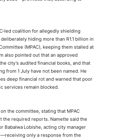
ed coalition for allegedly shielding
 deliberately hiding more than R1.1 billion in
s Committee (MPAC), keeping them stalled at
om also pointed out that an approved
the city’s audited financial books, and that
ding from 1 July have not been named. He
ses deep financial rot and warned that poor
ic services remain blocked.
on the committee, stating that MPAC
it the required reports. Namette said the
r Babalwa Lobishe, acting city manager
—receiving only a response from the