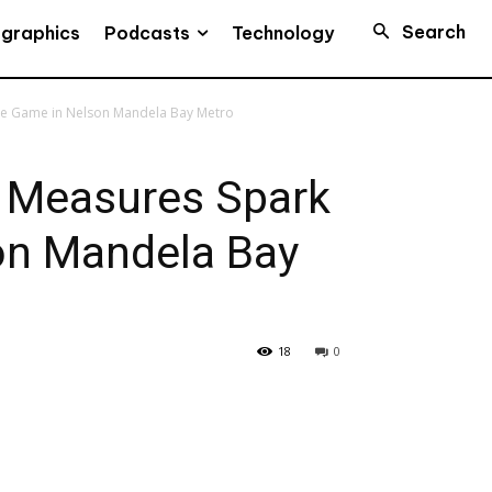
Search
Podcasts
ographics
Technology
me Game in Nelson Mandela Bay Metro
e Measures Spark
on Mandela Bay
18
0