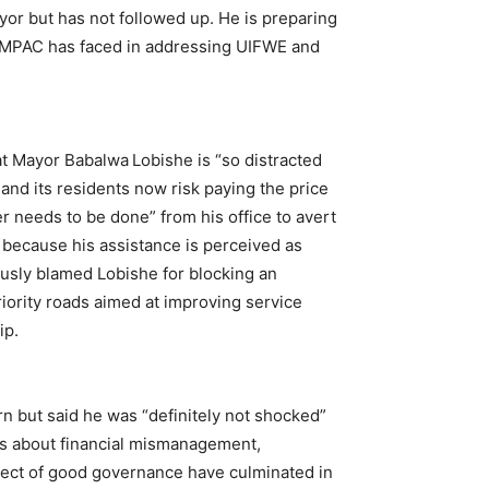
yor but has not followed up. He is preparing
s MPAC has faced in addressing UIFWE and
t Mayor Babalwa Lobishe is “so distracted
 and its residents now risk paying the price
r needs to be done” from his office to avert
 because his assistance is perceived as
usly blamed Lobishe for blocking an
iority roads aimed at improving service
ip.
 but said he was “definitely not shocked”
gs about financial mismanagement,
ct of good governance have culminated in