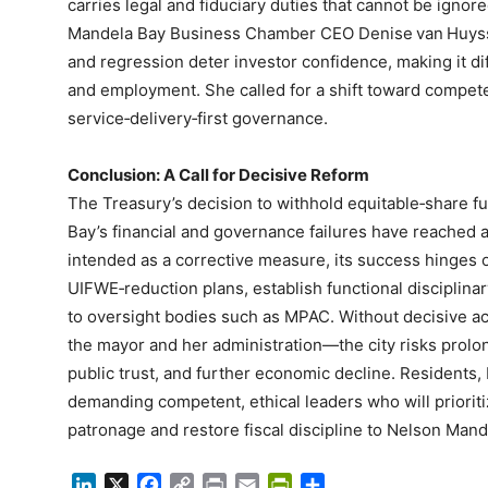
carries legal and fiduciary duties that cannot be igno
Mandela Bay Business Chamber CEO Denise van Huysst
and regression deter investor confidence, making it dif
and employment. She called for a shift toward compete
service‑delivery‑first governance.
Conclusion: A Call for Decisive Reform
The Treasury’s decision to withhold equitable‑share fu
Bay’s financial and governance failures have reached a
intended as a corrective measure, its success hinges o
UIFWE‑reduction plans, establish functional disciplina
to oversight bodies such as MPAC. Without decisive act
the mayor and her administration—the city risks prol
public trust, and further economic decline. Residents, 
demanding competent, ethical leaders who will priorit
patronage and restore fiscal discipline to Nelson Mand
LinkedIn
X
Facebook
Copy
Print
Email
PrintFriendly
Share