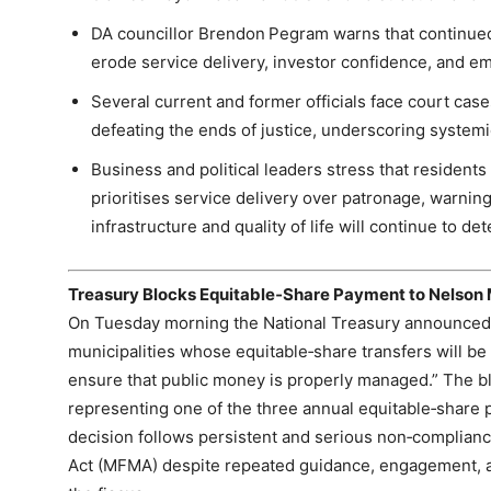
DA councillor Brendon Pegram warns that continued
erode service delivery, investor confidence, and 
Several current and former officials face court cas
defeating the ends of justice, underscoring systemi
Business and political leaders stress that resident
prioritises service delivery over patronage, warning
infrastructure and quality of life will continue to det
Treasury Blocks Equitable‑Share Payment to Nelson
On Tuesday morning the National Treasury announced
municipalities whose equitable‑share transfers will be w
ensure that public money is properly managed.” The b
representing one of the three annual equitable‑share
decision follows persistent and serious non‑complia
Act (MFMA) despite repeated guidance, engagement, a