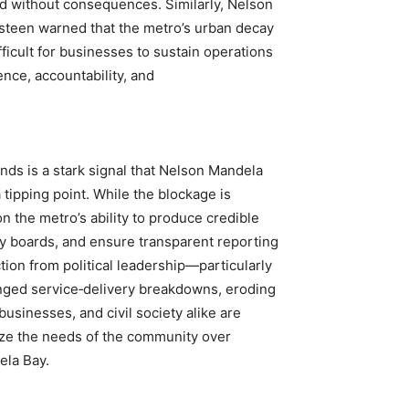
red without consequences. Similarly, Nelson
een warned that the metro’s urban decay
ficult for businesses to sustain operations
nce, accountability, and
nds is a stark signal that Nelson Mandela
 tipping point. While the blockage is
n the metro’s ability to produce credible
ry boards, and ensure transparent reporting
ion from political leadership—particularly
onged service‑delivery breakdowns, eroding
businesses, and civil society alike are
ize the needs of the community over
ela Bay.