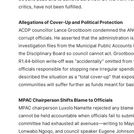
critics, have not been fulfilled.
Allegations of Cover‑Up and Political Protection
ACDP councillor Lance Grootboom condemned the ANC‑l
corrupt officials. He asserted that the administration is
investigation files from the Municipal Public Account
the Disciplinary Board so council cannot act. Grootbo
R1.44‑billion write‑off was “accidentally” omitted from 
officials responsible for stopping new irregular spen
described the situation as a “total cover‑up” that expo
communities will suffer further as funds meant for bas
MPAC Chairperson Shifts Blame to Officials
MPAC chairperson Luxolo Namette rejected any blame 
cannot be held accountable when officials fail to subm
committee had exhausted all avenues—writing to Mayo
Lonwabo Ngoqo, and council speaker Eugene Johnson