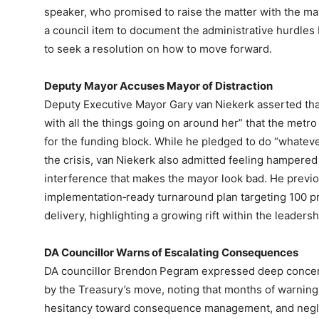
speaker, who promised to raise the matter with the ma
a council item to document the administrative hurdle
to seek a resolution on how to move forward.
Deputy Mayor Accuses Mayor of Distraction
Deputy Executive Mayor Gary van Niekerk asserted tha
with all the things going on around her” that the metro
for the funding block. While he pledged to do “whateve
the crisis, van Niekerk also admitted feeling hampered
interference that makes the mayor look bad. He previo
implementation‑ready turnaround plan targeting 100 pr
delivery, highlighting a growing rift within the leadersh
DA Councillor Warns of Escalating Consequences
DA councillor Brendon Pegram expressed deep concern
by the Treasury’s move, noting that months of warnin
hesitancy toward consequence management, and negle