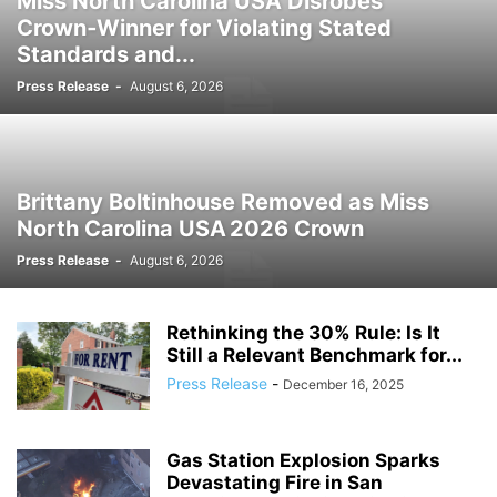
Miss North Carolina USA Disrobes
Crown‑Winner for Violating Stated
Standards and...
Press Release
-
August 6, 2026
Brittany Boltinhouse Removed as Miss
North Carolina USA 2026 Crown
Press Release
-
August 6, 2026
Rethinking the 30% Rule: Is It
Still a Relevant Benchmark for...
Press Release
-
December 16, 2025
Gas Station Explosion Sparks
Devastating Fire in San