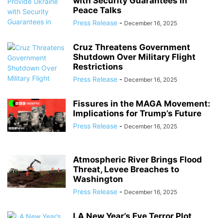
with Security Guarantees in
Peace Talks
Press Release
-
December 16, 2025
Cruz Threatens Government
Shutdown Over Military Flight
Restrictions
Press Release
-
December 16, 2025
Fissures in the MAGA Movement:
Implications for Trump’s Future
Press Release
-
December 16, 2025
Atmospheric River Brings Flood
Threat, Levee Breaches to
Washington
Press Release
-
December 16, 2025
LA New Year’s Eve Terror Plot