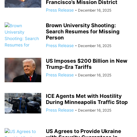
Francisco’s Mission District
Press Release
-
December 16, 2025
Brown University Shooting:
Search Resumes for Missing
Person
Press Release
-
December 16, 2025
US Imposes $200 Billion in New
Trump-Era Tariffs
Press Release
-
December 16, 2025
ICE Agents Met with Hostility
During Minneapolis Traffic Stop
Press Release
-
December 16, 2025
US Agrees to Provide Ukraine