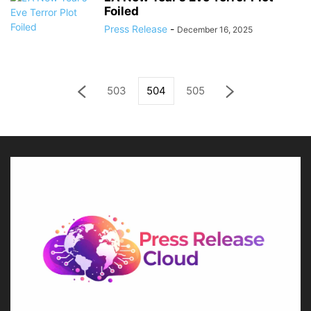
Foiled
Press Release
-
December 16, 2025
503
504
505