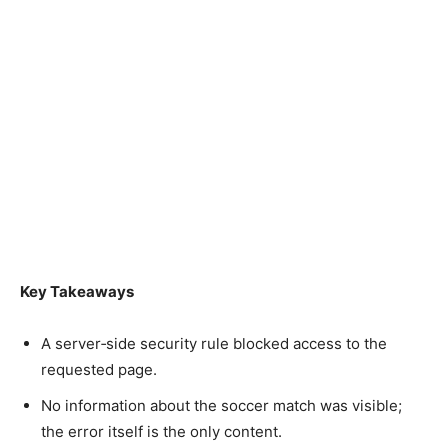
Key Takeaways
A server‑side security rule blocked access to the
requested page.
No information about the soccer match was visible;
the error itself is the only content.