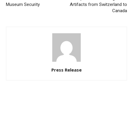
Museum Security
Artifacts from Switzerland to
Canada
Press Release