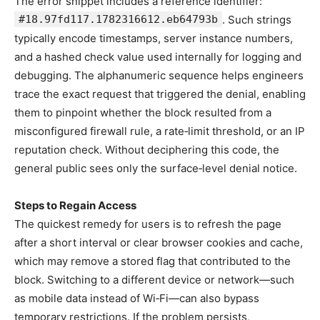
The error snippet includes a reference identifier:
#18.97fd117.1782316612.eb64793b
. Such strings
typically encode timestamps, server instance numbers,
and a hashed check value used internally for logging and
debugging. The alphanumeric sequence helps engineers
trace the exact request that triggered the denial, enabling
them to pinpoint whether the block resulted from a
misconfigured firewall rule, a rate‑limit threshold, or an IP
reputation check. Without deciphering this code, the
general public sees only the surface‑level denial notice.
Steps to Regain Access
The quickest remedy for users is to refresh the page
after a short interval or clear browser cookies and cache,
which may remove a stored flag that contributed to the
block. Switching to a different device or network—such
as mobile data instead of Wi‑Fi—can also bypass
temporary restrictions. If the problem persists,