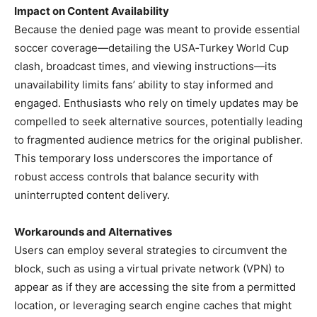
Impact on Content Availability
Because the denied page was meant to provide essential
soccer coverage—detailing the USA‑Turkey World Cup
clash, broadcast times, and viewing instructions—its
unavailability limits fans’ ability to stay informed and
engaged. Enthusiasts who rely on timely updates may be
compelled to seek alternative sources, potentially leading
to fragmented audience metrics for the original publisher.
This temporary loss underscores the importance of
robust access controls that balance security with
uninterrupted content delivery.
Workarounds and Alternatives
Users can employ several strategies to circumvent the
block, such as using a virtual private network (VPN) to
appear as if they are accessing the site from a permitted
location, or leveraging search engine caches that might