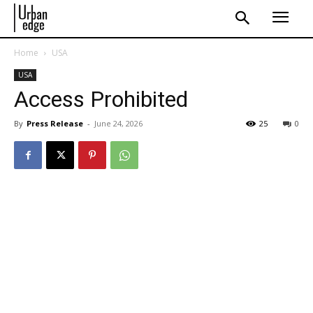
Home
USA
USA
Access Prohibited
By
Press Release
-
June 24, 2026
25
0