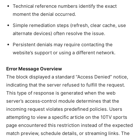
Technical reference numbers identify the exact
moment the denial occurred.
Simple remediation steps (refresh, clear cache, use
alternate devices) often resolve the issue.
Persistent denials may require contacting the
website’s support or using a different network.
Error Message Overview
The block displayed a standard “Access Denied” notice,
indicating that the server refused to fulfill the request.
This type of response is generated when the web
server’s access‑control module determines that the
incoming request violates predefined policies. Users
attempting to view a specific article on the 10TV sports
page encountered this restriction instead of the expected
match preview, schedule details, or streaming links. The