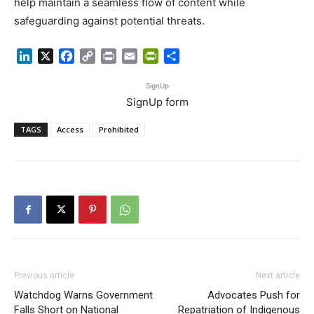
help maintain a seamless flow of content while
safeguarding against potential threats.
LinkedIn
X
Facebook
Copy
Print
Email
PrintFriendly
Share
Link
SignUp
SignUp form
TAGS
Access
Prohibited
Previous article
Next article
Watchdog Warns Government
Advocates Push for
Falls Short on National
Repatriation of Indigenous