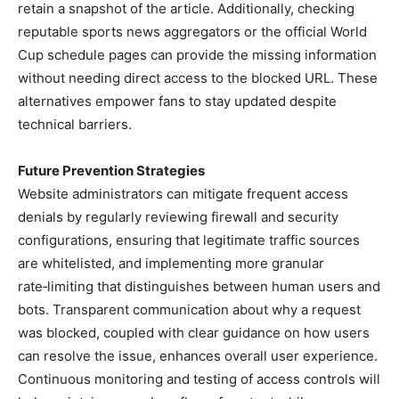
retain a snapshot of the article. Additionally, checking
reputable sports news aggregators or the official World
Cup schedule pages can provide the missing information
without needing direct access to the blocked URL. These
alternatives empower fans to stay updated despite
technical barriers.
Future Prevention Strategies
Website administrators can mitigate frequent access
denials by regularly reviewing firewall and security
configurations, ensuring that legitimate traffic sources
are whitelisted, and implementing more granular
rate‑limiting that distinguishes between human users and
bots. Transparent communication about why a request
was blocked, coupled with clear guidance on how users
can resolve the issue, enhances overall user experience.
Continuous monitoring and testing of access controls will