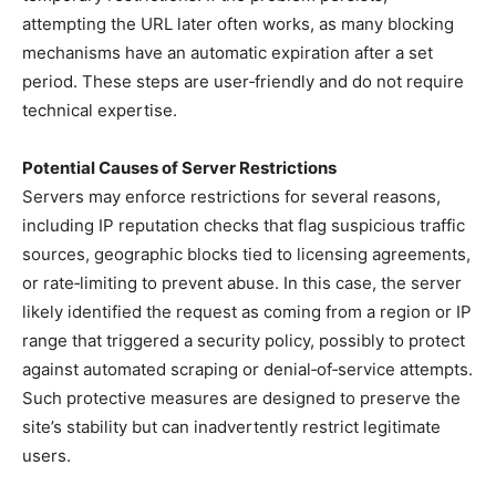
attempting the URL later often works, as many blocking
mechanisms have an automatic expiration after a set
period. These steps are user‑friendly and do not require
technical expertise.
Potential Causes of Server Restrictions
Servers may enforce restrictions for several reasons,
including IP reputation checks that flag suspicious traffic
sources, geographic blocks tied to licensing agreements,
or rate‑limiting to prevent abuse. In this case, the server
likely identified the request as coming from a region or IP
range that triggered a security policy, possibly to protect
against automated scraping or denial‑of‑service attempts.
Such protective measures are designed to preserve the
site’s stability but can inadvertently restrict legitimate
users.