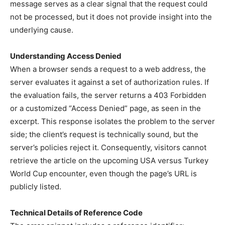
message serves as a clear signal that the request could
not be processed, but it does not provide insight into the
underlying cause.
Understanding Access Denied
When a browser sends a request to a web address, the
server evaluates it against a set of authorization rules. If
the evaluation fails, the server returns a 403 Forbidden
or a customized “Access Denied” page, as seen in the
excerpt. This response isolates the problem to the server
side; the client’s request is technically sound, but the
server’s policies reject it. Consequently, visitors cannot
retrieve the article on the upcoming USA versus Turkey
World Cup encounter, even though the page’s URL is
publicly listed.
Technical Details of Reference Code