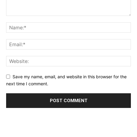
Save my name, email, and website in this browser for the
next time I comment.