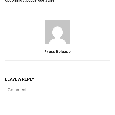
Upcoming Albuquerque Store
Press Release
LEAVE A REPLY