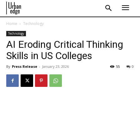
Home
Technology
Technology
AI Eroding Critical Thinking
Skills in US Colleges
By
Press Release
-
January 23, 2026
55
0