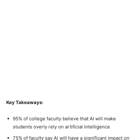
Key Takeaways:
95% of college faculty believe that AI will make
students overly rely on artificial intelligence
75% of faculty say AI will have a significant impact on