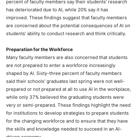
percent of faculty members say their students’ research
has deteriorated due to AI, while 20% say it has
improved. These findings suggest that faculty members
are concerned about the potential consequences of AI on
students’ ability to conduct research and think critically.
Preparation for the Workforce
Many faculty members are also concerned that students
are not prepared to enter a workforce increasingly
shaped by AI. Sixty-three percent of faculty members
said their schools’ graduates last spring were not well-
prepared or not prepared at all to use AI in the workplace,
while only 37% believed the graduating students were
very or semi-prepared. These findings highlight the need
for institutions to develop strategies to prepare students
for the changing workforce and to ensure that they have
the skills and knowledge needed to succeed in an AI-
driven economy.