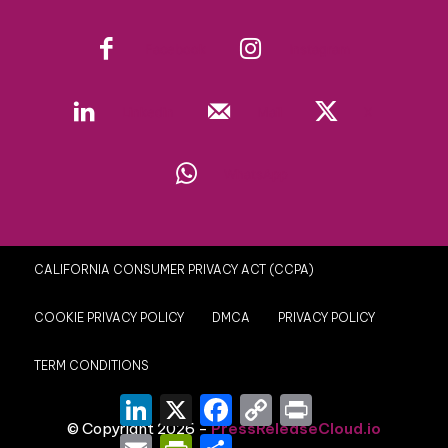
Facebook
Instagram
Linkedin
Mail
X
WhatsApp
CALIFORNIA CONSUMER PRIVACY ACT (CCPA)
COOKIE PRIVACY POLICY
DMCA
PRIVACY POLICY
TERM CONDITIONS
LinkedIn
X
Facebook
Copy
Print
Link
© Copyright 2026 -
PressReleaseCloud.io
Email
PrintFriendly
Share