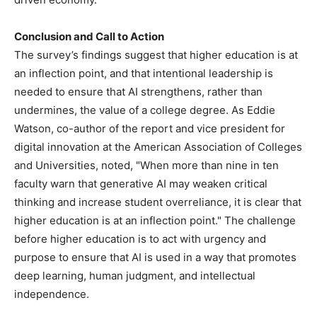
Conclusion and Call to Action
The survey’s findings suggest that higher education is at
an inflection point, and that intentional leadership is
needed to ensure that AI strengthens, rather than
undermines, the value of a college degree. As Eddie
Watson, co-author of the report and vice president for
digital innovation at the American Association of Colleges
and Universities, noted, "When more than nine in ten
faculty warn that generative AI may weaken critical
thinking and increase student overreliance, it is clear that
higher education is at an inflection point." The challenge
before higher education is to act with urgency and
purpose to ensure that AI is used in a way that promotes
deep learning, human judgment, and intellectual
independence.