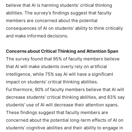
believe that AI is harming students’ critical thinking
abilities. The survey’s findings suggest that faculty
members are concerned about the potential
consequences of AI on students’ ability to think critically
and make informed decisions.
Concerns about Critical Thinking and Attention Span
The survey found that 95% of faculty members believe
that AI will make students overly rely on artificial
intelligence, while 75% say AI will have a significant
impact on students’ critical thinking abilities.
Furthermore, 90% of faculty members believe that AI will
decrease students’ critical thinking abilities, and 83% say
students’ use of AI will decrease their attention spans.
These findings suggest that faculty members are
concerned about the potential long-term effects of AI on
students’ cognitive abilities and their ability to engage in