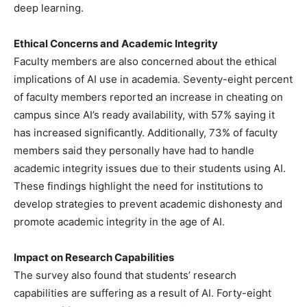
deep learning.
Ethical Concerns and Academic Integrity
Faculty members are also concerned about the ethical
implications of AI use in academia. Seventy-eight percent
of faculty members reported an increase in cheating on
campus since AI’s ready availability, with 57% saying it
has increased significantly. Additionally, 73% of faculty
members said they personally have had to handle
academic integrity issues due to their students using AI.
These findings highlight the need for institutions to
develop strategies to prevent academic dishonesty and
promote academic integrity in the age of AI.
Impact on Research Capabilities
The survey also found that students’ research
capabilities are suffering as a result of AI. Forty-eight