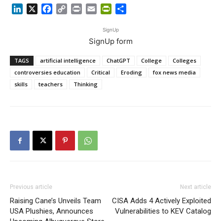
LinkedIn
X
Facebook
Copy
Print
Email
PrintFriendly
Share
Link
SignUp
SignUp form
TAGS
artificial intelligence
ChatGPT
College
Colleges
controversies education
Critical
Eroding
fox news media
skills
teachers
Thinking
Previous article
Next article
Raising Cane’s Unveils Team
CISA Adds 4 Actively Exploited
USA Plushies, Announces
Vulnerabilities to KEV Catalog