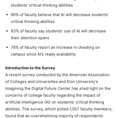
students’ critical thinking abilities
90% of faculty believe that AI will decrease students’
critical thinking abilities
83% of faculty say students’ use of AI will decrease
their attention spans
78% of faculty report an increase in cheating on
campus since AI’s ready availability
Introduction to the Survey
A recent survey conducted by the American Association
of Colleges and Universities and Elon University’s
Imagining the Digital Future Center has shed light on the
concerns of college faculty regarding the impact of
artificial intelligence (AI) on students’ critical thinking
abilities. The survey, which polled 1,057 faculty members,
found that an overwhelming majority of respondents