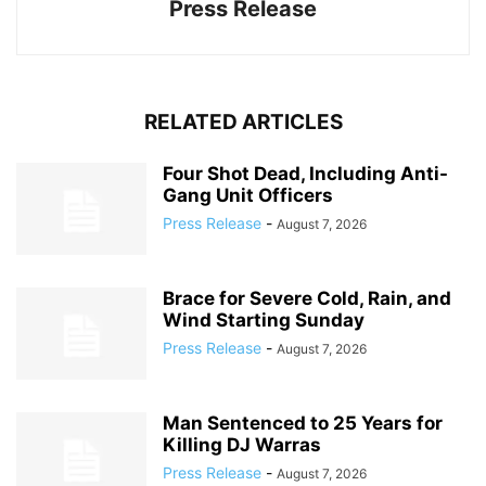
Press Release
RELATED ARTICLES
Four Shot Dead, Including Anti-
Gang Unit Officers
Press Release
-
August 7, 2026
Brace for Severe Cold, Rain, and
Wind Starting Sunday
Press Release
-
August 7, 2026
Man Sentenced to 25 Years for
Killing DJ Warras
Press Release
-
August 7, 2026