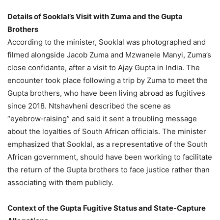
Details of Sooklal’s Visit with Zuma and the Gupta
Brothers
According to the minister, Sooklal was photographed and
filmed alongside Jacob Zuma and Mzwanele Manyi, Zuma’s
close confidante, after a visit to Ajay Gupta in India. The
encounter took place following a trip by Zuma to meet the
Gupta brothers, who have been living abroad as fugitives
since 2018. Ntshavheni described the scene as
“eyebrow‑raising” and said it sent a troubling message
about the loyalties of South African officials. The minister
emphasized that Sooklal, as a representative of the South
African government, should have been working to facilitate
the return of the Gupta brothers to face justice rather than
associating with them publicly.
Context of the Gupta Fugitive Status and State‑Capture