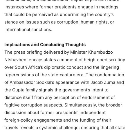
instances where former presidents engage in meetings
that could be perceived as undermining the country’s
stance on issues such as corruption, human rights, or
international sanctions.
Implications and Concluding Thoughts
The press briefing delivered by Minister Khumbudzo
Ntshavheni encapsulates a moment of heightened scrutiny
over South Africa’s diplomatic conduct and the lingering
repercussions of the state‑capture era. The condemnation
of Ambassador Sooklal’s appearance with Jacob Zuma and
the Gupta family signals the government’s intent to
distance itself from any perception of endorsement of
fugitive corruption suspects. Simultaneously, the broader
discussion about former presidents’ independent
foreign‑policy engagements and the funding of their
travels reveals a systemic challenge: ensuring that all state