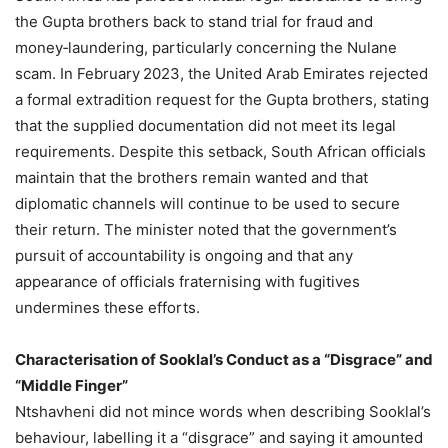
the Gupta brothers back to stand trial for fraud and
money‑laundering, particularly concerning the Nulane
scam. In February 2023, the United Arab Emirates rejected
a formal extradition request for the Gupta brothers, stating
that the supplied documentation did not meet its legal
requirements. Despite this setback, South African officials
maintain that the brothers remain wanted and that
diplomatic channels will continue to be used to secure
their return. The minister noted that the government’s
pursuit of accountability is ongoing and that any
appearance of officials fraternising with fugitives
undermines these efforts.
Characterisation of Sooklal’s Conduct as a “Disgrace” and
“Middle Finger”
Ntshavheni did not mince words when describing Sooklal’s
behaviour, labelling it a “disgrace” and saying it amounted