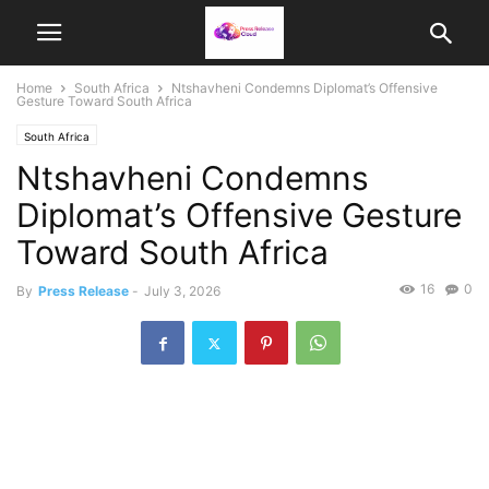
Home
South Africa
Ntshavheni Condemns Diplomat’s Offensive
Gesture Toward South Africa
South Africa
Ntshavheni Condemns
Diplomat’s Offensive Gesture
Toward South Africa
16
0
By
Press Release
-
July 3, 2026