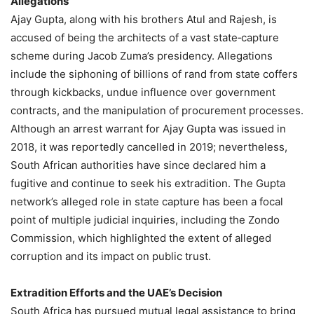
Allegations
Ajay Gupta, along with his brothers Atul and Rajesh, is
accused of being the architects of a vast state‑capture
scheme during Jacob Zuma’s presidency. Allegations
include the siphoning of billions of rand from state coffers
through kickbacks, undue influence over government
contracts, and the manipulation of procurement processes.
Although an arrest warrant for Ajay Gupta was issued in
2018, it was reportedly cancelled in 2019; nevertheless,
South African authorities have since declared him a
fugitive and continue to seek his extradition. The Gupta
network’s alleged role in state capture has been a focal
point of multiple judicial inquiries, including the Zondo
Commission, which highlighted the extent of alleged
corruption and its impact on public trust.
Extradition Efforts and the UAE’s Decision
South Africa has pursued mutual legal assistance to bring