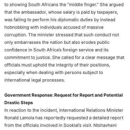
to showing South Africans the “middle finger.” She argued
that the ambassador, whose salary is paid by taxpayers,
was failing to perform his diplomatic duties by instead
hobnobbing with individuals accused of massive
corruption. The minister stressed that such conduct not
only embarrasses the nation but also erodes public
confidence in South Africa’s foreign service and its
commitment to justice. She called for a clear message that
officials must uphold the integrity of their positions,
especially when dealing with persons subject to
international legal processes.
Government Response: Request for Report and Potential
Drastic Steps
In reaction to the incident, International Relations Minister
Ronald Lamola has reportedly requested a detailed report
from the officials involved in Sooklal’s visit. Ntshavheni