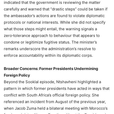
indicated that the government is reviewing the matter
carefully and warned that “drastic steps” could be taken if
the ambassador’s actions are found to violate diplomatic
protocols or national interests. While she did not specify
what those steps might entail, the warning signals a
zero‑tolerance approach to behaviour that appears to
condone or legitimize fugitive status. The minister’s
remarks underscore the administration’s resolve to
enforce accountability within its diplomatic corps.
Broader Concerns: Former Presidents Undermining
Foreign Policy
Beyond the Sooklal episode, Ntshavheni highlighted a
pattern in which former presidents have acted in ways that
conflict with South Africa’s official foreign policy. She
referenced an incident from August of the previous year,
when Jacob Zuma held a bilateral meeting with Morocco’s