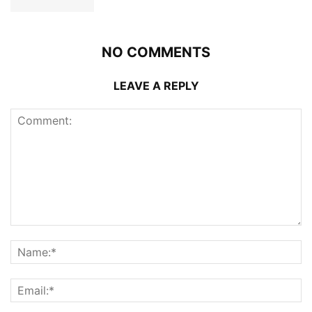
NO COMMENTS
LEAVE A REPLY