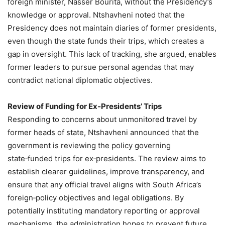
foreign minister, Nasser Bourita, without the Presidency’s
knowledge or approval. Ntshavheni noted that the
Presidency does not maintain diaries of former presidents,
even though the state funds their trips, which creates a
gap in oversight. This lack of tracking, she argued, enables
former leaders to pursue personal agendas that may
contradict national diplomatic objectives.
Review of Funding for Ex‑Presidents’ Trips
Responding to concerns about unmonitored travel by
former heads of state, Ntshavheni announced that the
government is reviewing the policy governing
state‑funded trips for ex‑presidents. The review aims to
establish clearer guidelines, improve transparency, and
ensure that any official travel aligns with South Africa’s
foreign‑policy objectives and legal obligations. By
potentially instituting mandatory reporting or approval
mechanisms, the administration hopes to prevent future