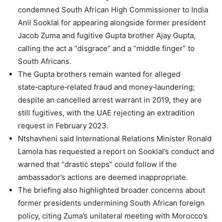
condemned South African High Commissioner to India
Anil Sooklal for appearing alongside former president
Jacob Zuma and fugitive Gupta brother Ajay Gupta,
calling the act a “disgrace” and a “middle finger” to
South Africans.
The Gupta brothers remain wanted for alleged
state‑capture‑related fraud and money‑laundering;
despite an cancelled arrest warrant in 2019, they are
still fugitives, with the UAE rejecting an extradition
request in February 2023.
Ntshavheni said International Relations Minister Ronald
Lamola has requested a report on Sooklal’s conduct and
warned that “drastic steps” could follow if the
ambassador’s actions are deemed inappropriate.
The briefing also highlighted broader concerns about
former presidents undermining South African foreign
policy, citing Zuma’s unilateral meeting with Morocco’s