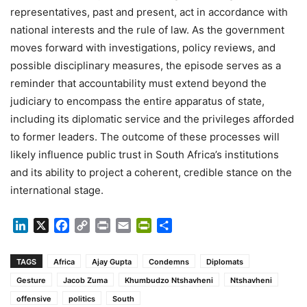
representatives, past and present, act in accordance with
national interests and the rule of law. As the government
moves forward with investigations, policy reviews, and
possible disciplinary measures, the episode serves as a
reminder that accountability must extend beyond the
judiciary to encompass the entire apparatus of state,
including its diplomatic service and the privileges afforded
to former leaders. The outcome of these processes will
likely influence public trust in South Africa’s institutions
and its ability to project a coherent, credible stance on the
international stage.
LinkedIn
X
Facebook
Copy
Print
Email
PrintFriendly
Share
Link
TAGS
Africa
Ajay Gupta
Condemns
Diplomats
Gesture
Jacob Zuma
Khumbudzo Ntshavheni
Ntshavheni
offensive
politics
South