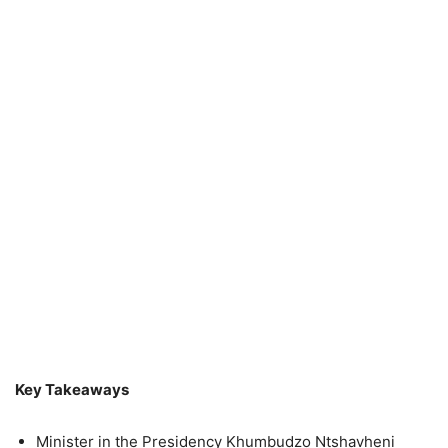
Key Takeaways
Minister in the Presidency Khumbudzo Ntshavheni