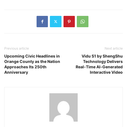
Previous article
Next article
Upcoming Civic Headlines in
Vidu S1 by ShengShu
Orange County as the Nation
Technology Delivers
Approaches Its 250th
Real‑Time AI‑Generated
Anniversary
Interactive Video