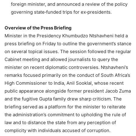
foreign minister, and announced a review of the policy
governing state‑funded trips for ex‑presidents.
Overview of the Press Briefing
Minister in the Presidency Khumbudzo Ntshavheni held a
press briefing on Friday to outline the government’s stance
on several topical issues. The session followed the regular
Cabinet meeting and allowed journalists to query the
minister on recent diplomatic controversies. Ntshavheni’s
remarks focused primarily on the conduct of South Africa’s
High Commissioner to India, Anil Sooklal, whose recent
public appearance alongside former president Jacob Zuma
and the fugitive Gupta family drew sharp criticism. The
briefing served as a platform for the minister to reiterate
the administration’s commitment to upholding the rule of
law and to distance the state from any perception of
complicity with individuals accused of corruption.