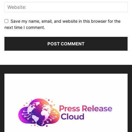
Save my name, email, and website in this browser for the
next time I comment.