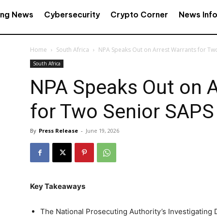
ing News
Cybersecurity
Crypto Corner
News Inf
Home
South Africa
NPA Speaks Out on Arrest Warrants for Tw
South Africa
NPA Speaks Out on A
for Two Senior SAPS
By
Press Release
-
June 19, 2026
Key Takeaways
The National Prosecuting Authority’s Investigating 