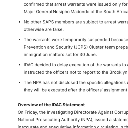
confirmed that arrest warrants were issued only f
Major General Nosipho Madondo of the South Africa
No other SAPS members are subject to arrest warran
otherwise are false.
The warrants were temporarily suspended because bo
Prevention and Security (JCPS) Cluster team prepari
immigration matters set for 30 June.
IDAC decided to delay execution of the warrants to
instructed the officers not to report to the Brooklyn
The NPA has not disclosed the specific allegations
they will be executed after the officers’ assignmen
Overview of the IDAC Statement
On Friday, the Investigating Directorate Against Corrupt
National Prosecuting Authority (NPA), issued a stateme
inaccurate and speculative information circulating in 