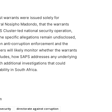
st warrants were issued solely for
al Nosipho Madondo, that the warrants
 Cluster‑led national security operation,
the specific allegations remain undisclosed,
en anti‑corruption enforcement and the
ers will likely monitor whether the warrants
ncludes, how SAPS addresses any underlying
additional investigations that could
ility in South Africa.
m
security
directorate against corruption