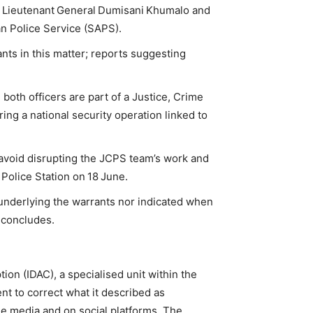
or Lieutenant General Dumisani Khumalo and
n Police Service (SAPS).
ts in this matter; reports suggesting
th officers are part of a Justice, Crime
ng a national security operation linked to
 avoid disrupting the JCPS team’s work and
 Police Station on 18 June.
 underlying the warrants nor indicated when
t concludes.
ion (IDAC), a specialised unit within the
nt to correct what it described as
the media and on social platforms. The