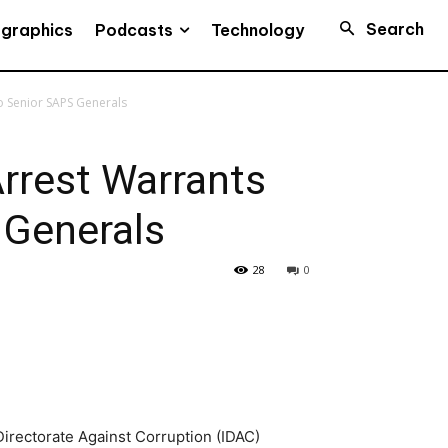
Search
Podcasts
ographics
Technology
o Senior SAPS Generals
rrest Warrants
 Generals
28
0
Directorate Against Corruption (IDAC)