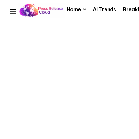
Home
AI Trends
Break