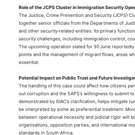
Role of the JCPS Cluster in Immigration Security Ope
The Justice, Crime Prevention and Security (JCPS) Clu
together senior officials from the Departments of Just
and other security‑related entities. Its primary functi
security challenges, including immigration control, co
The upcoming operation slated for 30 June reportedly
points and the management of migrant flows, areas w
essential.
Potential Impact on Public Trust and Future Investiga
The handling of this case could affect how citizens p
out corruption and the SAPS’s willingness to submit t
demonstrated by IDAC’s clarification, helps mitigate ru
be interpreted by some as preferential treatment. Mov
between operational necessity and judicial rigor will b
organisations, opposition parties, and international 
standards in South Africa.