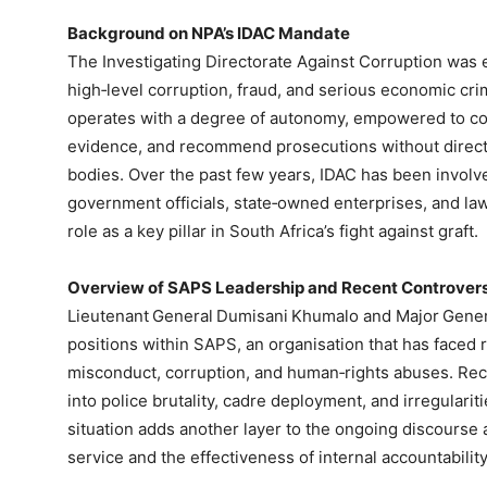
Background on NPA’s IDAC Mandate
The Investigating Directorate Against Corruption was e
high‑level corruption, fraud, and serious economic crim
operates with a degree of autonomy, empowered to co
evidence, and recommend prosecutions without direct
bodies. Over the past few years, IDAC has been involv
government officials, state‑owned enterprises, and law
role as a key pillar in South Africa’s fight against graft.
Overview of SAPS Leadership and Recent Controver
Lieutenant General Dumisani Khumalo and Major Gene
positions within SAPS, an organisation that has faced 
misconduct, corruption, and human‑rights abuses. Rec
into police brutality, cadre deployment, and irregular
situation adds another layer to the ongoing discourse 
service and the effectiveness of internal accountabili