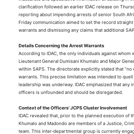
clarification followed an earlier IDAC release on Thu
reporting about impending arrests of senior South Afri
Friday communication aimed to set the record straight 
warrants and dismissing any claims that additional S
Details Concerning the Arrest Warrants
According to IDAC, the only individuals against whom 
Lieutenant General Dumisani Khumalo and Major Gener
within SAPS. The directorate explicitly stated that “no
warrants. This precise limitation was intended to quell
leadership was underway. IDAC emphasized that any in
officers is unfounded and should be disregarded.
Context of the Officers’ JCPS Cluster Involvement
IDAC revealed that, prior to the planned execution of t
Khumalo and Madondo are members of a Justice, Crime
team. This inter‑departmental group is currently engag