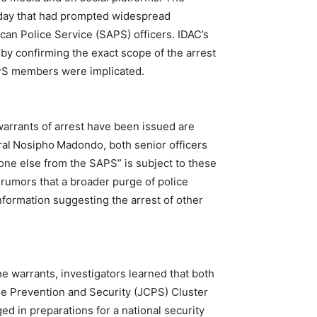
rsday that had prompted widespread
can Police Service (SAPS) officers. IDAC’s
by confirming the exact scope of the arrest
APS members were implicated.
warrants of arrest have been issued are
al Nosipho Madondo, both senior officers
 one else from the SAPS” is subject to these
 rumors that a broader purge of police
formation suggesting the arrest of other
he warrants, investigators learned that both
 Prevention and Security (JCPS) Cluster
ed in preparations for a national security