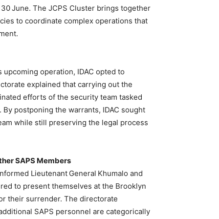
r 30 June. The JCPS Cluster brings together
ncies to coordinate complex operations that
ement.
er’s upcoming operation, IDAC opted to
ctorate explained that carrying out the
dinated efforts of the security team tasked
ve. By postponing the warrants, IDAC sought
eam while still preserving the legal process
 Other SAPS Members
 informed Lieutenant General Khumalo and
red to present themselves at the Brooklyn
for their surrender. The directorate
 additional SAPS personnel are categorically