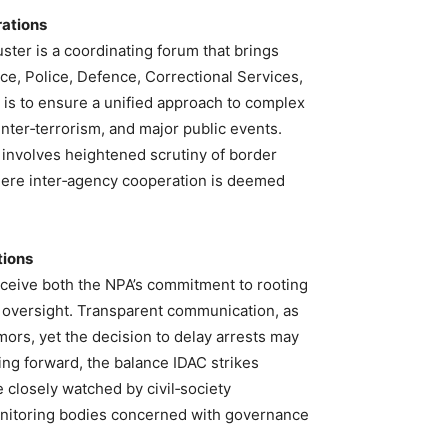
rations
ster is a coordinating forum that brings
ice, Police, Defence, Correctional Services,
on is to ensure a unified approach to complex
unter‑terrorism, and major public events.
 involves heightened scrutiny of border
here inter‑agency cooperation is deemed
tions
erceive both the NPA’s commitment to rooting
o oversight. Transparent communication, as
mors, yet the decision to delay arrests may
ing forward, the balance IDAC strikes
e closely watched by civil‑society
monitoring bodies concerned with governance