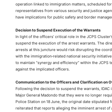
operation linked to immigration matters, scheduled fo
representatives from various security and justice age
have implications for public safety and border manag
Decision to Suspend Execution of the Warrants
In light of the officers’ critical role in the JCPS Clust
suspend the execution of the arrest warrants. The dire
arrests at this juncture would risk disrupting the coor
with the immigration‑related national security initiati
to maintain “synergy and efficiency” within the JCPS t
against the implicated officers.
Communication to the Officers and Clarification on
Following the decision to suspend the warrants, IDAC
Major General Madondo that they were no longer requi
Police Station on 18 June, the original date stipulated 
reiterated that reports alleging the imminent arrest of