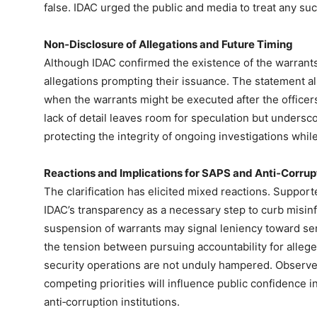
false. IDAC urged the public and media to treat any su
Non‑Disclosure of Allegations and Future Timing
Although IDAC confirmed the existence of the warrants, 
allegations prompting their issuance. The statement al
when the warrants might be executed after the office
lack of detail leaves room for speculation but undersc
protecting the integrity of ongoing investigations while
Reactions and Implications for SAPS and Anti‑Corrupt
The clarification has elicited mixed reactions. Supporte
IDAC’s transparency as a necessary step to curb misinfo
suspension of warrants may signal leniency toward seni
the tension between pursuing accountability for alleg
security operations are not unduly hampered. Observe
competing priorities will influence public confidence 
anti‑corruption institutions.