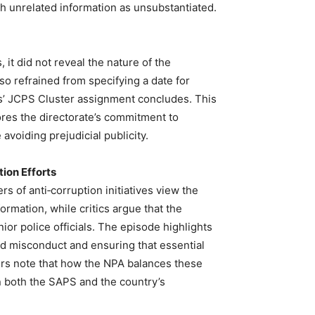
ch unrelated information as unsubstantiated.
it did not reveal the nature of the
so refrained from specifying a date for
rs’ JCPS Cluster assignment concludes. This
ores the directorate’s commitment to
 avoiding prejudicial publicity.
ion Efforts
rs of anti‑corruption initiatives view the
rmation, while critics argue that the
or police officials. The episode highlights
ed misconduct and ensuring that essential
rs note that how the NPA balances these
in both the SAPS and the country’s