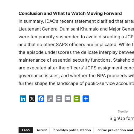
Conclusion and What to Watch Moving Forward
In summary, IDAC’s recent statement clarified that arre
Lieutenant General Dumisani Khumalo and Major Gener
were temporarily suspended to avoid disrupting a JCPS
and that no other SAPS officers are implicated. While 
the episode underscores the delicate interplay betwe
maintenance of essential security functions. Stakehold
are executed after the officers’ JCPS assignment co
governance issues, and whether the NPA proceeds with 
further shape the landscape of public‑service accountab
LinkedIn
X
Facebook
Copy
Print
Email
PrintFriendly
Share
Link
SignUp
SignUp for
TAGS
Arrest
brooklyn police station
crime prevention and 