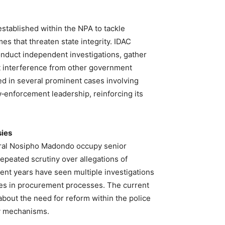
stablished within the NPA to tackle
es that threaten state integrity. IDAC
nduct independent investigations, gather
 interference from other government
ed in several prominent cases involving
‑enforcement leadership, reinforcing its
sies
ral Nosipho Madondo occupy senior
repeated scrutiny over allegations of
ent years have seen multiple investigations
ities in procurement processes. The current
about the need for reform within the police
ty mechanisms.