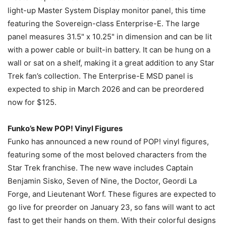
light-up Master System Display monitor panel, this time
featuring the Sovereign-class Enterprise-E. The large
panel measures 31.5" x 10.25" in dimension and can be lit
with a power cable or built-in battery. It can be hung on a
wall or sat on a shelf, making it a great addition to any Star
Trek fan’s collection. The Enterprise-E MSD panel is
expected to ship in March 2026 and can be preordered
now for $125.
Funko’s New POP! Vinyl Figures
Funko has announced a new round of POP! vinyl figures,
featuring some of the most beloved characters from the
Star Trek franchise. The new wave includes Captain
Benjamin Sisko, Seven of Nine, the Doctor, Geordi La
Forge, and Lieutenant Worf. These figures are expected to
go live for preorder on January 23, so fans will want to act
fast to get their hands on them. With their colorful designs