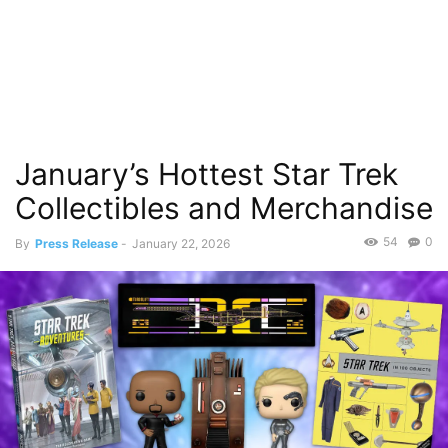
January’s Hottest Star Trek
Collectibles and Merchandise
54
0
By
Press Release
-
January 22, 2026