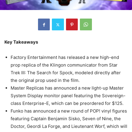
Key Takeaways
Factory Entertainment has released a new high-end
prop replica of the Klingon communicator from Star
Trek III: The Search for Spock, modeled directly after
the original prop used in the film.
Master Replicas has announced a new light-up Master
System Display monitor panel featuring the Sovereign-
class Enterprise-E, which can be preordered for $125.
Funko has announced a new round of POP! vinyl figures
featuring Captain Benjamin Sisko, Seven of Nine, the
Doctor, Geordi La Forge, and Lieutenant Worf, which will