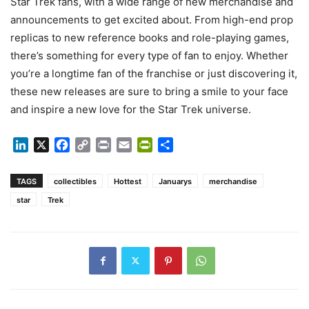
Star Trek fans, with a wide range of new merchandise and
announcements to get excited about. From high-end prop
replicas to new reference books and role-playing games,
there’s something for every type of fan to enjoy. Whether
you’re a longtime fan of the franchise or just discovering it,
these new releases are sure to bring a smile to your face
and inspire a new love for the Star Trek universe.
LinkedIn
X
Facebook
Copy
Print
Email
PrintFriendly
Share
Link
TAGS
collectibles
Hottest
Januarys
merchandise
star
Trek