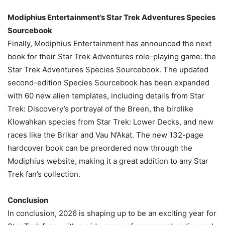
Modiphius Entertainment’s Star Trek Adventures Species
Sourcebook
Finally, Modiphius Entertainment has announced the next
book for their Star Trek Adventures role-playing game: the
Star Trek Adventures Species Sourcebook. The updated
second-edition Species Sourcebook has been expanded
with 60 new alien templates, including details from Star
Trek: Discovery’s portrayal of the Breen, the birdlike
Klowahkan species from Star Trek: Lower Decks, and new
races like the Brikar and Vau N’Akat. The new 132-page
hardcover book can be preordered now through the
Modiphius website, making it a great addition to any Star
Trek fan’s collection.
Conclusion
In conclusion, 2026 is shaping up to be an exciting year for