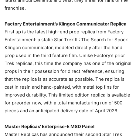
latest announcements and what they mean for fans of the
franchise.
Factory Entertainment’s Klingon Communicator Replica
First up is the latest high-end prop replica from Factory
Entertainment: a static Star Trek III: The Search for Spock
Klingon communicator, modeled directly after the hand
prop used in the third feature film. Unlike Factory’s prior
Trek replicas, this time the company has one of the original
props in their possession for direct reference, ensuring
that the replica is as accurate as possible. The replica is
cast in resin and hand-painted, with metal top fins for
improved durability. This limited edition replica is available
for preorder now, with a total manufacturing run of 500
pieces and an anticipated delivery date of April 2026.
Master Replicas’ Enterprise-E MSD Panel
Master Replicas has announced their second Star Trek