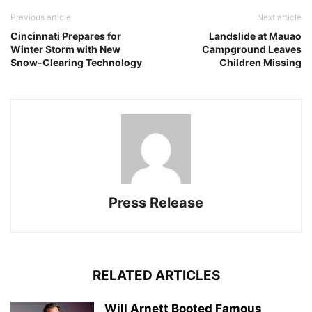
Previous article
Next article
Cincinnati Prepares for
Landslide at Mauao
Winter Storm with New
Campground Leaves
Snow-Clearing Technology
Children Missing
Press Release
RELATED ARTICLES
Will Arnett Booted Famous