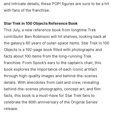
and intricate details, these POP! figures are sure to be a hit
with fans of the franchise.
Star Trek in 100 Objects Reference Book
This July, a new reference book from longtime Trek
contributor Ben Robinson will hit shelves, looking back at
the galaxy’s 60 years of outer-space items. Star Trek in 100
Objects is a 192-page book filled with photographs and
facts about 100 items from the long-running Trek
franchise. From Spock’s ears to the captain’s chair, this
book explores the importance of each iconic artifact
through high-quality images and behind-the-scenes
details. With anecdotes from cast and crew, revealing
behind-the-scenes photographs, concept art, and film
facts, this book is a must-have for Star Trek fans to
celebrate the 60th anniversary of the Original Series’
release.