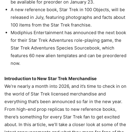
be available for preorder on January 23.
A new reference book, Star Trek in 100 Objects, will be
released in July, featuring photographs and facts about
100 items from the Star Trek franchise.
Modiphius Entertainment has announced the next book
for their Star Trek Adventures role-playing game, the
Star Trek Adventures Species Sourcebook, which
features 60 new alien templates and can be preordered
now.
Introduction to New Star Trek Merchandise
We’re nearly a month into 2026, and it’s time to check in on
the world of Star Trek licensed merchandise and
everything that’s been announced so far in the new year.
From high-end prop replicas to new reference books,
there’s something for every Star Trek fan to get excited
about. In this article, we’ll take a closer look at some of the