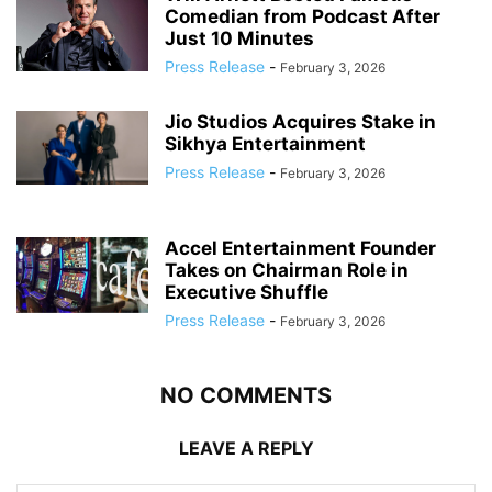
Comedian from Podcast After
Just 10 Minutes
Press Release
-
February 3, 2026
Jio Studios Acquires Stake in
Sikhya Entertainment
Press Release
-
February 3, 2026
Accel Entertainment Founder
Takes on Chairman Role in
Executive Shuffle
Press Release
-
February 3, 2026
NO COMMENTS
LEAVE A REPLY