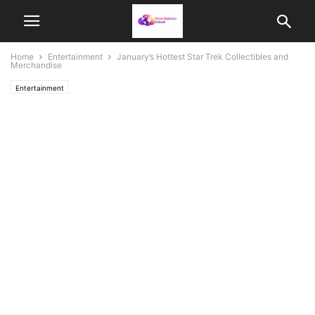
Home
Entertainment
January’s Hottest Star Trek Collectibles and
Merchandise
Entertainment