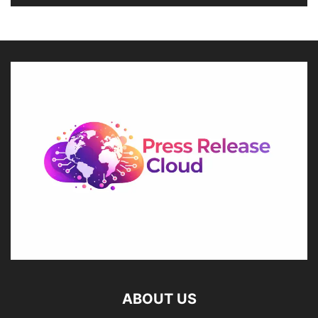
ABOUT US