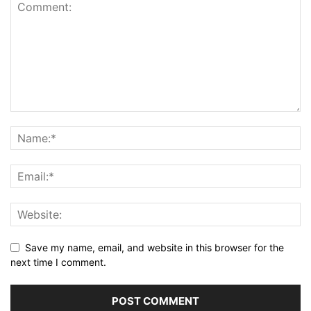
Save my name, email, and website in this browser for the
next time I comment.