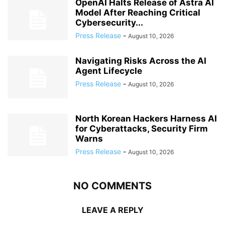
OpenAI Halts Release of Astra AI
Model After Reaching Critical
Cybersecurity...
Press Release
-
August 10, 2026
Navigating Risks Across the AI
Agent Lifecycle
Press Release
-
August 10, 2026
North Korean Hackers Harness AI
for Cyberattacks, Security Firm
Warns
Press Release
-
August 10, 2026
NO COMMENTS
LEAVE A REPLY