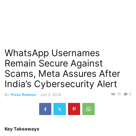
WhatsApp Usernames
Remain Secure Against
Scams, Meta Assures After
India’s Cybersecurity Alert
16
0
By
Press Release
-
July 2, 2026
Key Takeaways