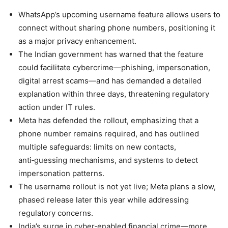
WhatsApp’s upcoming username feature allows users to
connect without sharing phone numbers, positioning it
as a major privacy enhancement.
The Indian government has warned that the feature
could facilitate cybercrime—phishing, impersonation,
digital arrest scams—and has demanded a detailed
explanation within three days, threatening regulatory
action under IT rules.
Meta has defended the rollout, emphasizing that a
phone number remains required, and has outlined
multiple safeguards: limits on new contacts,
anti‑guessing mechanisms, and systems to detect
impersonation patterns.
The username rollout is not yet live; Meta plans a slow,
phased release later this year while addressing
regulatory concerns.
India’s surge in cyber‑enabled financial crime—more