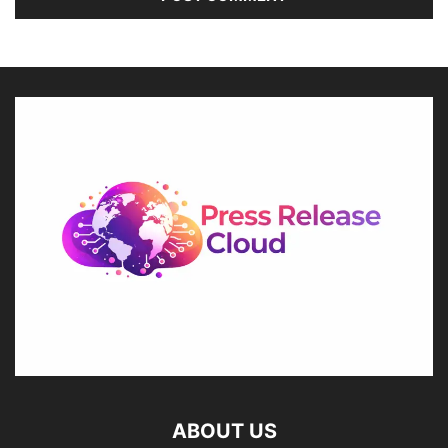
ABOUT US