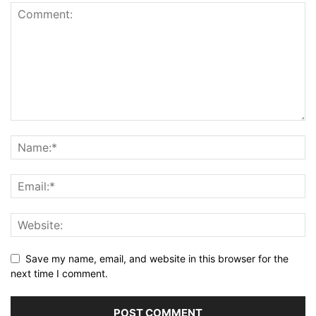
Save my name, email, and website in this browser for the
next time I comment.