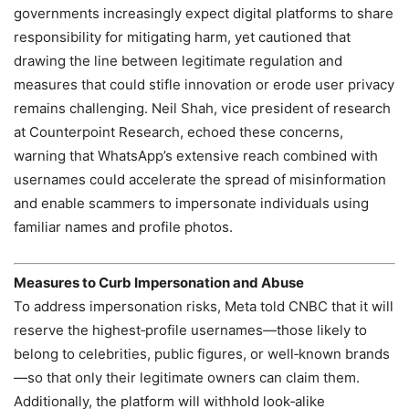
governments increasingly expect digital platforms to share
responsibility for mitigating harm, yet cautioned that
drawing the line between legitimate regulation and
measures that could stifle innovation or erode user privacy
remains challenging. Neil Shah, vice president of research
at Counterpoint Research, echoed these concerns,
warning that WhatsApp’s extensive reach combined with
usernames could accelerate the spread of misinformation
and enable scammers to impersonate individuals using
familiar names and profile photos.
Measures to Curb Impersonation and Abuse
To address impersonation risks, Meta told CNBC that it will
reserve the highest‑profile usernames—those likely to
belong to celebrities, public figures, or well‑known brands
—so that only their legitimate owners can claim them.
Additionally, the platform will withhold look‑alike