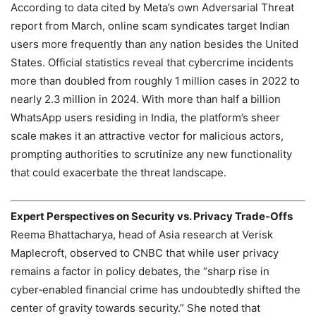
According to data cited by Meta’s own Adversarial Threat
report from March, online scam syndicates target Indian
users more frequently than any nation besides the United
States. Official statistics reveal that cybercrime incidents
more than doubled from roughly 1 million cases in 2022 to
nearly 2.3 million in 2024. With more than half a billion
WhatsApp users residing in India, the platform’s sheer
scale makes it an attractive vector for malicious actors,
prompting authorities to scrutinize any new functionality
that could exacerbate the threat landscape.
Expert Perspectives on Security vs. Privacy Trade‑Offs
Reema Bhattacharya, head of Asia research at Verisk
Maplecroft, observed to CNBC that while user privacy
remains a factor in policy debates, the “sharp rise in
cyber‑enabled financial crime has undoubtedly shifted the
center of gravity towards security.” She noted that