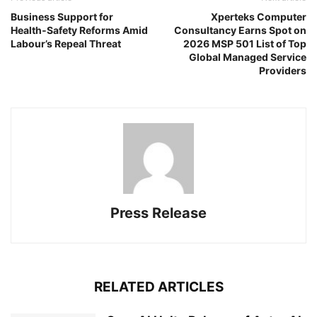
Business Support for
Xperteks Computer
Health‑Safety Reforms Amid
Consultancy Earns Spot on
Labour’s Repeal Threat
2026 MSP 501 List of Top
Global Managed Service
Providers
Press Release
RELATED ARTICLES