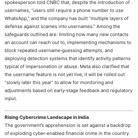
spokesperson told CNBC that, despite the introduction of
usernames, “users still require a phone number to use
WhatsApp,” and the company has built “multiple layers of
defense against scames into usernames.” Among the
safeguards outlined are: limiting how many new contacts
an account can reach out to, implementing mechanisms to
block repeated username‑guessing attempts, and
deploying detection systems that identify activity patterns
typical of impersonation or abuse. Meta also clarified that
the username feature is not yet live; it will be rolled out
“slowly later this year” to allow for monitoring and
adjustments based on early‑stage feedback and regulatory
input.
Rising Cybercrime Landscape in India
The government’s apprehension is set against a backdrop
of exploding cyber‑enabled financial crime in the country.