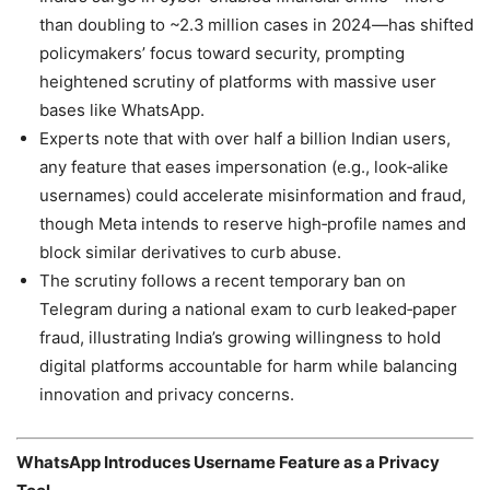
than doubling to ~2.3 million cases in 2024—has shifted
policymakers’ focus toward security, prompting
heightened scrutiny of platforms with massive user
bases like WhatsApp.
Experts note that with over half a billion Indian users,
any feature that eases impersonation (e.g., look‑alike
usernames) could accelerate misinformation and fraud,
though Meta intends to reserve high‑profile names and
block similar derivatives to curb abuse.
The scrutiny follows a recent temporary ban on
Telegram during a national exam to curb leaked‑paper
fraud, illustrating India’s growing willingness to hold
digital platforms accountable for harm while balancing
innovation and privacy concerns.
WhatsApp Introduces Username Feature as a Privacy