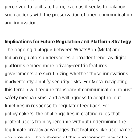
perceived to facilitate harm, even as it seeks to balance
such actions with the preservation of open communication
and innovation.
Implications for Future Regulation and Platform Strategy
The ongoing dialogue between WhatsApp (Meta) and
Indian regulators underscores a broader trend: as digital
platforms embed more privacy‑centric features,
governments are scrutinizing whether those innovations
inadvertently amplify security risks. For Meta, navigating
this terrain will require transparent communication, robust
safety mechanisms, and a willingness to adapt rollout
timelines in response to regulator feedback. For
policymakers, the challenge lies in crafting rules that
protect users from cybercrime without undermining the
legitimate privacy advantages that features like usernames
can provide. The outcome of this engagement may set a