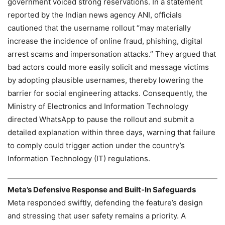
government voiced strong reservations. In a statement
reported by the Indian news agency ANI, officials
cautioned that the username rollout “may materially
increase the incidence of online fraud, phishing, digital
arrest scams and impersonation attacks.” They argued that
bad actors could more easily solicit and message victims
by adopting plausible usernames, thereby lowering the
barrier for social engineering attacks. Consequently, the
Ministry of Electronics and Information Technology
directed WhatsApp to pause the rollout and submit a
detailed explanation within three days, warning that failure
to comply could trigger action under the country’s
Information Technology (IT) regulations.
Meta’s Defensive Response and Built‑In Safeguards
Meta responded swiftly, defending the feature’s design
and stressing that user safety remains a priority. A