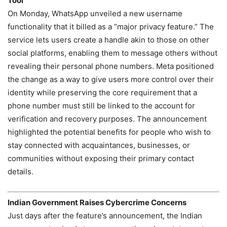
Tool
On Monday, WhatsApp unveiled a new username
functionality that it billed as a “major privacy feature.” The
service lets users create a handle akin to those on other
social platforms, enabling them to message others without
revealing their personal phone numbers. Meta positioned
the change as a way to give users more control over their
identity while preserving the core requirement that a
phone number must still be linked to the account for
verification and recovery purposes. The announcement
highlighted the potential benefits for people who wish to
stay connected with acquaintances, businesses, or
communities without exposing their primary contact
details.
Indian Government Raises Cybercrime Concerns
Just days after the feature’s announcement, the Indian