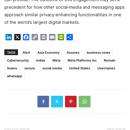
precedent for how other social‑media and messaging apps
approach similar privacy‑enhancing functionalities in one
of the world’s largest digital markets.
LinkedIn
X
Facebook
Copy
Print
Email
PrintFriendly
Share
Link
TAGS
Alert
Asia Economy
Assures
business news
Cybersecurity
indias
Meta
Meta Platforms Inc
Remain
Scams
secure
social media
United States
Usernames
whatsapp
Previous article
Next article