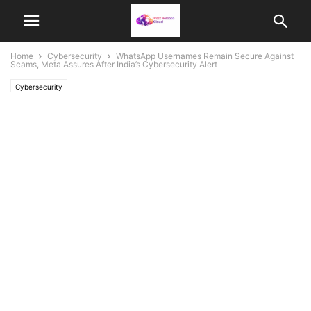
Home
Cybersecurity
WhatsApp Usernames Remain Secure Against
Scams, Meta Assures After India’s Cybersecurity Alert
Cybersecurity