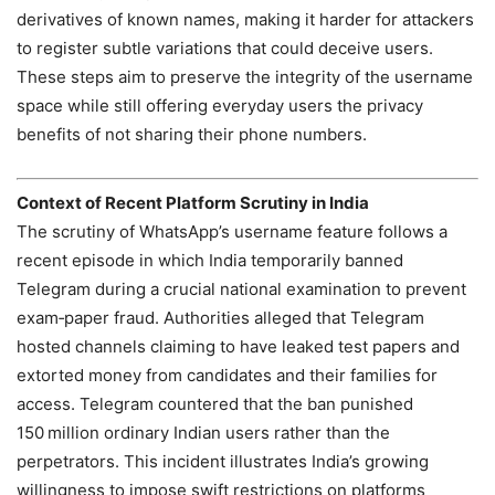
derivatives of known names, making it harder for attackers
to register subtle variations that could deceive users.
These steps aim to preserve the integrity of the username
space while still offering everyday users the privacy
benefits of not sharing their phone numbers.
Context of Recent Platform Scrutiny in India
The scrutiny of WhatsApp’s username feature follows a
recent episode in which India temporarily banned
Telegram during a crucial national examination to prevent
exam‑paper fraud. Authorities alleged that Telegram
hosted channels claiming to have leaked test papers and
extorted money from candidates and their families for
access. Telegram countered that the ban punished
150 million ordinary Indian users rather than the
perpetrators. This incident illustrates India’s growing
willingness to impose swift restrictions on platforms