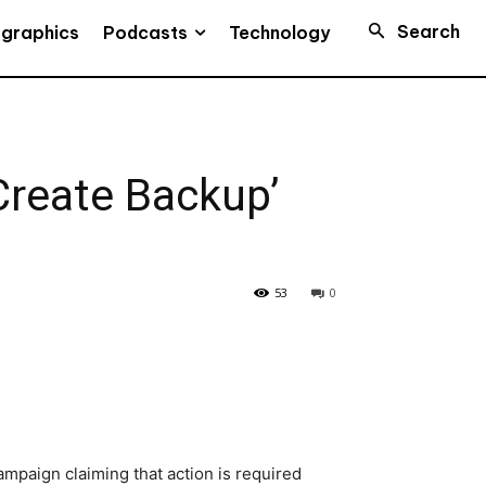
Search
Podcasts
ographics
Technology
Create Backup’
53
0
mpaign claiming that action is required