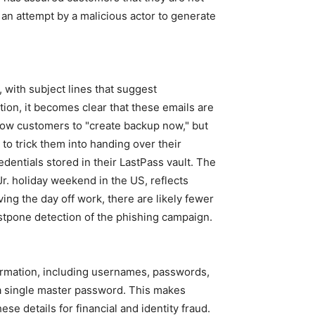
s an attempt by a malicious actor to generate
 with subject lines that suggest
ion, it becomes clear that these emails are
allow customers to "create backup now," but
d to trick them into handing over their
dentials stored in their LastPass vault. The
Jr. holiday weekend in the US, reflects
ing the day off work, there are likely fewer
stpone detection of the phishing campaign.
ormation, including usernames, passwords,
y a single master password. This makes
se details for financial and identity fraud.