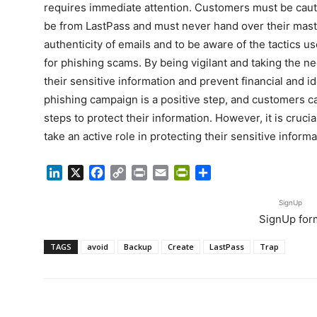
requires immediate attention. Customers must be caut
be from LastPass and must never hand over their master
authenticity of emails and to be aware of the tactics use
for phishing scams. By being vigilant and taking the 
their sensitive information and prevent financial and i
phishing campaign is a positive step, and customers c
steps to protect their information. However, it is cruci
take an active role in protecting their sensitive informa
LinkedIn
X
Facebook
Copy
Print
Email
PrintFriendly
Share
Link
SignUp
SignUp for
TAGS
avoid
Backup
Create
LastPass
Trap