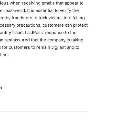
ious when receiving emails that appear to
 password. It is essential to verify the
d by fraudsters to trick victims into falling
necessary precautions, customers can protect
dentity fraud. LastPass’ response to the
an rest assured that the company is taking
al for customers to remain vigilant and to
tion.
m