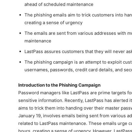
ahead of scheduled maintenance
The phishing emails aim to trick customers into ha
creating a sense of urgency
The emails are sent from various addresses with mult
maintenance
LastPass assures customers that they will never as
The phishing campaign is an attempt to exploit cust
usernames, passwords, credit card details, and sec
Introduction to the Phishing Campaign
Password managers like LastPass are prime targets for
sensitive information. Recently, LastPass has alerted 
aims to trick them into handing over their master pa
January 19, involves emails being sent from various add
related to LastPass maintenance. These emails urge cu
hours, creating a sense of urgency. However, LastPass