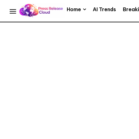
Home
AI Trends
Break