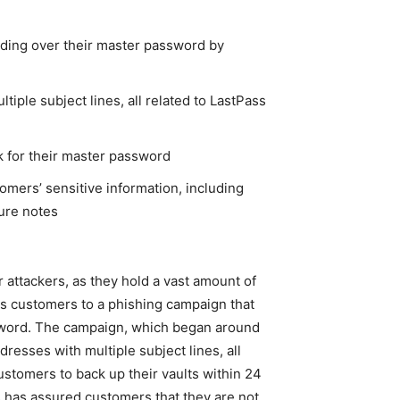
nding over their master password by
iple subject lines, all related to LastPass
k for their master password
omers’ sensitive information, including
ure notes
 attackers, as they hold a vast amount of
its customers to a phishing campaign that
ssword. The campaign, which began around
resses with multiple subject lines, all
stomers to back up their vaults within 24
 has assured customers that they are not