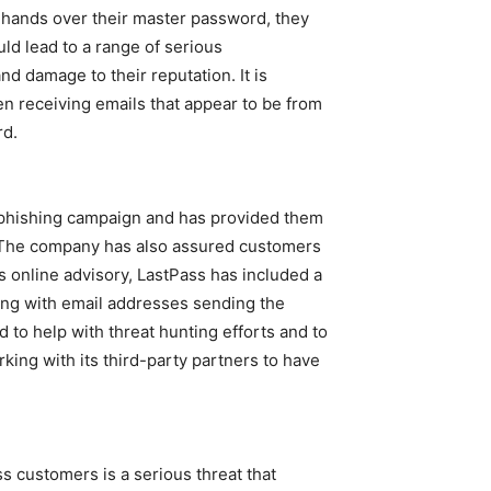
d hands over their master password, they
uld lead to a range of serious
and damage to their reputation. It is
en receiving emails that appear to be from
rd.
e phishing campaign and has provided them
s. The company has also assured customers
ts online advisory, LastPass has included a
long with email addresses sending the
 to help with threat hunting efforts and to
king with its third-party partners to have
s customers is a serious threat that