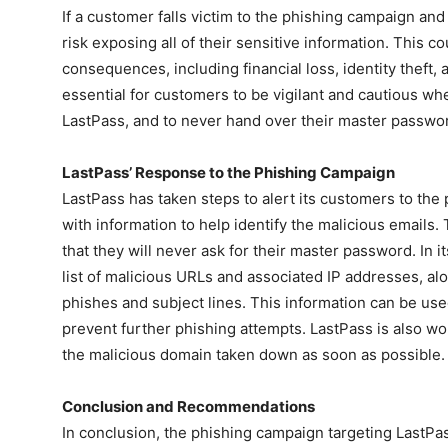
If a customer falls victim to the phishing campaign an
risk exposing all of their sensitive information. This co
consequences, including financial loss, identity theft, 
essential for customers to be vigilant and cautious wh
LastPass, and to never hand over their master passwo
LastPass’ Response to the Phishing Campaign
LastPass has taken steps to alert its customers to th
with information to help identify the malicious email
that they will never ask for their master password. In i
list of malicious URLs and associated IP addresses, a
phishes and subject lines. This information can be used
prevent further phishing attempts. LastPass is also wor
the malicious domain taken down as soon as possible.
Conclusion and Recommendations
In conclusion, the phishing campaign targeting LastPas