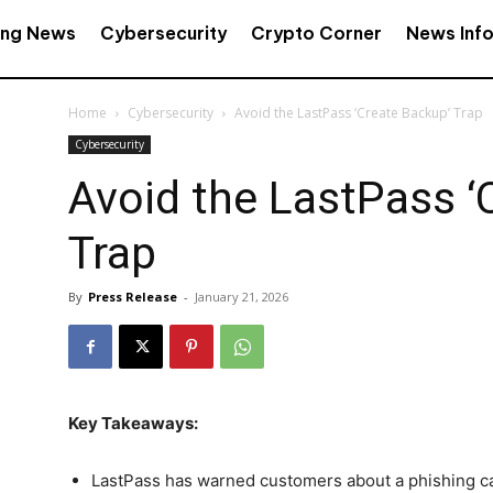
ing News
Cybersecurity
Crypto Corner
News Inf
Home
Cybersecurity
Avoid the LastPass ‘Create Backup’ Trap
Cybersecurity
Avoid the LastPass ‘
Trap
By
Press Release
-
January 21, 2026
Key Takeaways:
LastPass has warned customers about a phishing ca