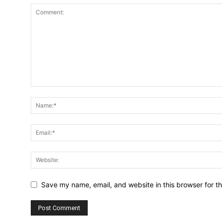
Save my name, email, and website in this browser for t