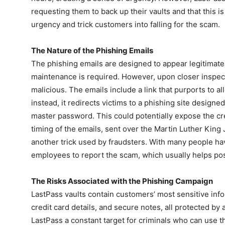
requesting them to back up their vaults and that this i
urgency and trick customers into falling for the scam.
The Nature of the Phishing Emails
The phishing emails are designed to appear legitimate,
maintenance is required. However, upon closer inspect
malicious. The emails include a link that purports to 
instead, it redirects victims to a phishing site designe
master password. This could potentially expose the cre
timing of the emails, sent over the Martin Luther King 
another trick used by fraudsters. With many people hav
employees to report the scam, which usually helps po
The Risks Associated with the Phishing Campaign
LastPass vaults contain customers’ most sensitive inf
credit card details, and secure notes, all protected b
LastPass a constant target for criminals who can use the