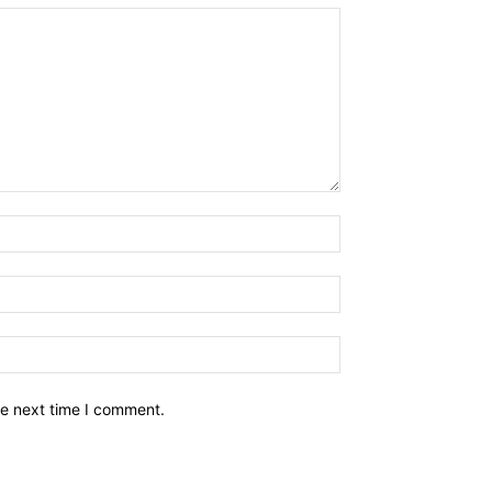
he next time I comment.