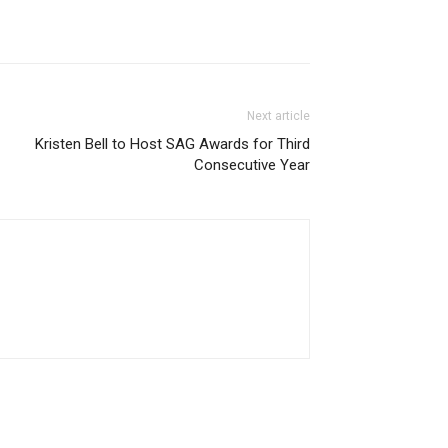
Next article
Kristen Bell to Host SAG Awards for Third
Consecutive Year