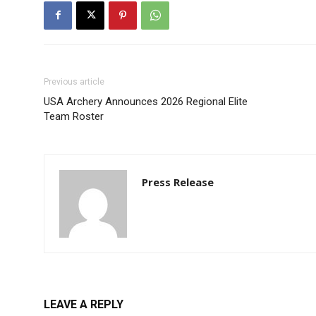
Previous article
USA Archery Announces 2026 Regional Elite
Team Roster
Press Release
LEAVE A REPLY