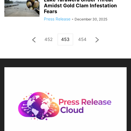
Amidst Gold Clam Infestation
Fears
Press Release
-
December 30, 2025
452
453
454