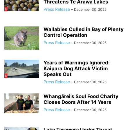
Threatens Te Arawa Lakes
Press Release
-
December 30, 2025
Wallabies Culled in Bay of Plenty
Control Operation
Press Release
-
December 30, 2025
Years of Warnings Ignored:
Kaipara Dog Attack Victim
Speaks Out
Press Release
-
December 30, 2025
Whangārei’s Soul Food Charity
Closes Doors After 14 Years
Press Release
-
December 30, 2025
Lake Tarawera Under Threat