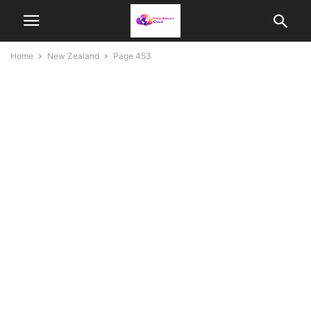
Home
New Zealand
Page 453