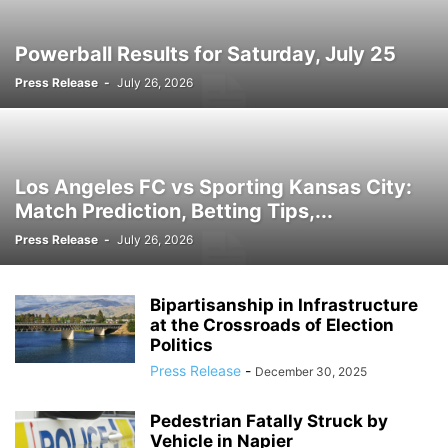
PROMOTIONS
PUSHED
READY
RSS
RSS FEEDS
RSS.COM
SEO AND DIGITAL MARKETING
SOUTH AFRICA
SPORT
TECHNOLOGY
Powerball Results for Saturday, July 25
TOOLS
TRAFFIC SYSTEMS
TRAVEL
TRENDING STORY
UK
Press Release
-
July 26, 2026
URBAN NEWS
USA
WEB TRAFFIC SYSTEMS
Los Angeles FC vs Sporting Kansas City:
Match Prediction, Betting Tips,...
Press Release
-
July 26, 2026
Bipartisanship in Infrastructure
at the Crossroads of Election
Politics
Press Release
-
December 30, 2025
Pedestrian Fatally Struck by
Vehicle in Napier