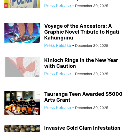
Press Release
-
December 30, 2025
Voyage of the Ancestors: A
Graphic Novel Tribute to Ngāti
Kahungunu
Press Release
-
December 30, 2025
Kinloch Rings in the New Year
with Caution
Press Release
-
December 30, 2025
Tauranga Teen Awarded $5000
Arts Grant
Press Release
-
December 30, 2025
Invasive Gold Clam Infestation