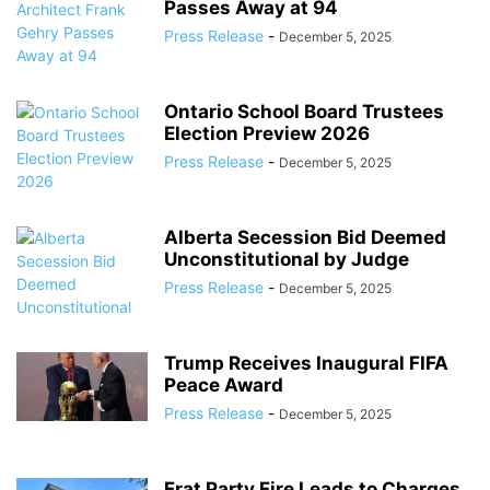
Passes Away at 94
Press Release
-
December 5, 2025
Ontario School Board Trustees
Election Preview 2026
Press Release
-
December 5, 2025
Alberta Secession Bid Deemed
Unconstitutional by Judge
Press Release
-
December 5, 2025
Trump Receives Inaugural FIFA
Peace Award
Press Release
-
December 5, 2025
Frat Party Fire Leads to Charges