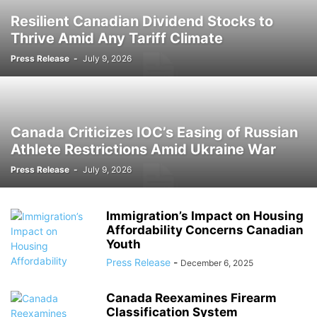
PROMOTIONS
PUSHED
READY
RSS
RSS FEEDS
RSS.COM
Resilient Canadian Dividend Stocks to
SEO AND DIGITAL MARKETING
SOUTH AFRICA
SPORT
TECHNOLOGY
Thrive Amid Any Tariff Climate
TOOLS
TRAFFIC SYSTEMS
TRAVEL
TRENDING STORY
UK
Press Release
-
July 9, 2026
URBAN NEWS
USA
WEB TRAFFIC SYSTEMS
Canada Criticizes IOC’s Easing of Russian
Athlete Restrictions Amid Ukraine War
Press Release
-
July 9, 2026
Immigration’s Impact on Housing
Affordability Concerns Canadian
Youth
Press Release
-
December 6, 2025
Canada Reexamines Firearm
Classification System