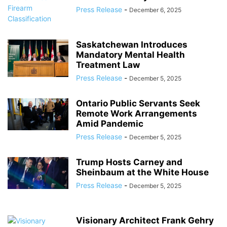
Press Release
-
December 6, 2025
Saskatchewan Introduces
Mandatory Mental Health
Treatment Law
Press Release
-
December 5, 2025
Ontario Public Servants Seek
Remote Work Arrangements
Amid Pandemic
Press Release
-
December 5, 2025
Trump Hosts Carney and
Sheinbaum at the White House
Press Release
-
December 5, 2025
Visionary Architect Frank Gehry