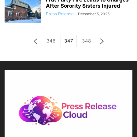
After Sorority Sisters Injured
Press Release
-
December 5, 2025
346
347
348