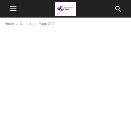
Home
Canada
Page 347