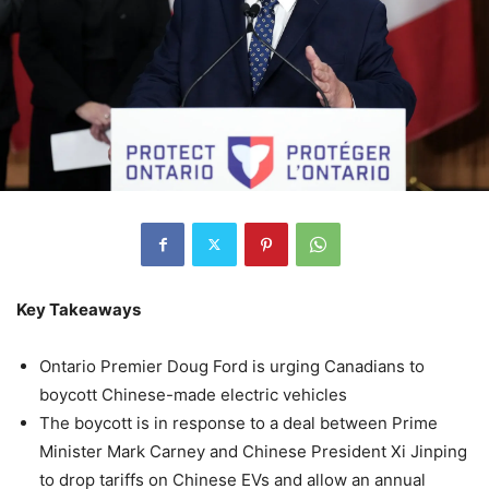
Key Takeaways
Ontario Premier Doug Ford is urging Canadians to
boycott Chinese-made electric vehicles
The boycott is in response to a deal between Prime
Minister Mark Carney and Chinese President Xi Jinping
to drop tariffs on Chinese EVs and allow an annual