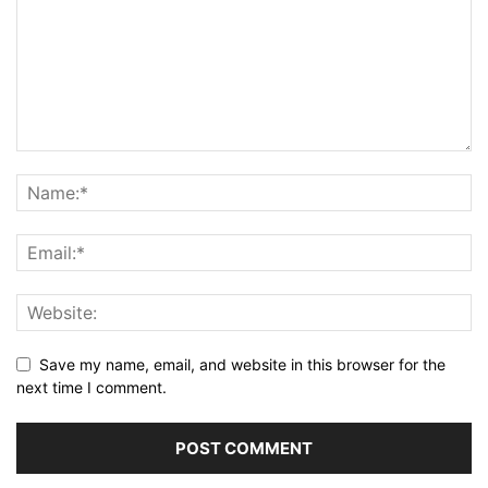
Save my name, email, and website in this browser for the
next time I comment.