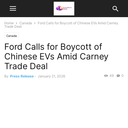
Home
Canada
Ford Calls for Boycott of Chinese EVs Amid Carney
Trade Deal
Canada
Ford Calls for Boycott of
Chinese EVs Amid Carney
Trade Deal
49
0
By
Press Release
-
January 21, 2026