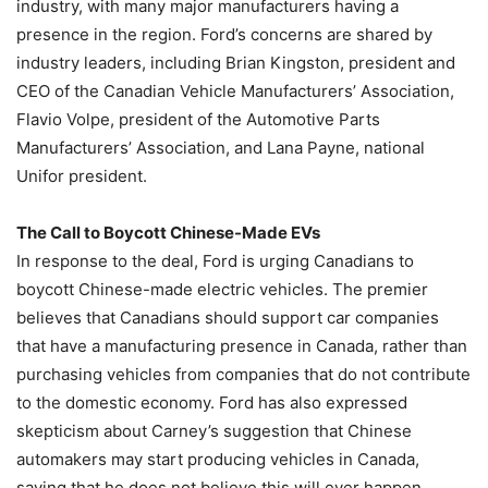
industry, with many major manufacturers having a
presence in the region. Ford’s concerns are shared by
industry leaders, including Brian Kingston, president and
CEO of the Canadian Vehicle Manufacturers’ Association,
Flavio Volpe, president of the Automotive Parts
Manufacturers’ Association, and Lana Payne, national
Unifor president.
The Call to Boycott Chinese-Made EVs
In response to the deal, Ford is urging Canadians to
boycott Chinese-made electric vehicles. The premier
believes that Canadians should support car companies
that have a manufacturing presence in Canada, rather than
purchasing vehicles from companies that do not contribute
to the domestic economy. Ford has also expressed
skepticism about Carney’s suggestion that Chinese
automakers may start producing vehicles in Canada,
saying that he does not believe this will ever happen.