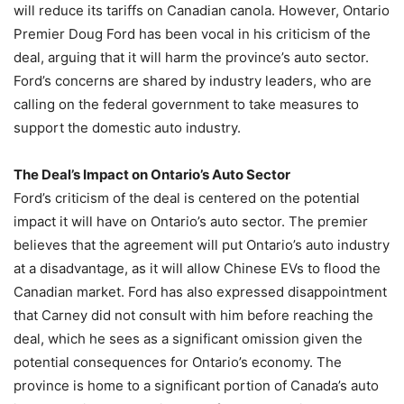
will reduce its tariffs on Canadian canola. However, Ontario
Premier Doug Ford has been vocal in his criticism of the
deal, arguing that it will harm the province’s auto sector.
Ford’s concerns are shared by industry leaders, who are
calling on the federal government to take measures to
support the domestic auto industry.
The Deal’s Impact on Ontario’s Auto Sector
Ford’s criticism of the deal is centered on the potential
impact it will have on Ontario’s auto sector. The premier
believes that the agreement will put Ontario’s auto industry
at a disadvantage, as it will allow Chinese EVs to flood the
Canadian market. Ford has also expressed disappointment
that Carney did not consult with him before reaching the
deal, which he sees as a significant omission given the
potential consequences for Ontario’s economy. The
province is home to a significant portion of Canada’s auto