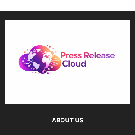
ABOUT US