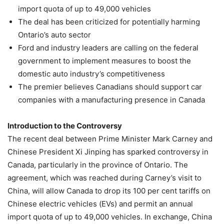
import quota of up to 49,000 vehicles
The deal has been criticized for potentially harming
Ontario’s auto sector
Ford and industry leaders are calling on the federal
government to implement measures to boost the
domestic auto industry’s competitiveness
The premier believes Canadians should support car
companies with a manufacturing presence in Canada
Introduction to the Controversy
The recent deal between Prime Minister Mark Carney and
Chinese President Xi Jinping has sparked controversy in
Canada, particularly in the province of Ontario. The
agreement, which was reached during Carney’s visit to
China, will allow Canada to drop its 100 per cent tariffs on
Chinese electric vehicles (EVs) and permit an annual
import quota of up to 49,000 vehicles. In exchange, China