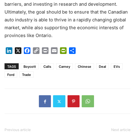
barriers, and investing in research and development.
Ultimately, the goal should be to ensure that the Canadian
auto industry is able to thrive in a rapidly changing global
market, while also supporting the economic interests of
provinces like Ontario.
LinkedIn
X
Facebook
Copy
Print
Email
PrintFriendly
Share
Link
TAGS
Boycott
Calls
Carney
Chinese
Deal
EVs
Ford
Trade
Previous article
Next article