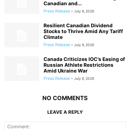
Canadian and...
Press Release
-
July 9, 2026
Resilient Canadian Dividend
Stocks to Thrive Amid Any Tariff
Climate
Press Release
-
July 9, 2026
Canada Criticizes IOC’s Easing of
Russian Athlete Restrictions
Amid Ukraine War
Press Release
-
July 9, 2026
NO COMMENTS
LEAVE A REPLY