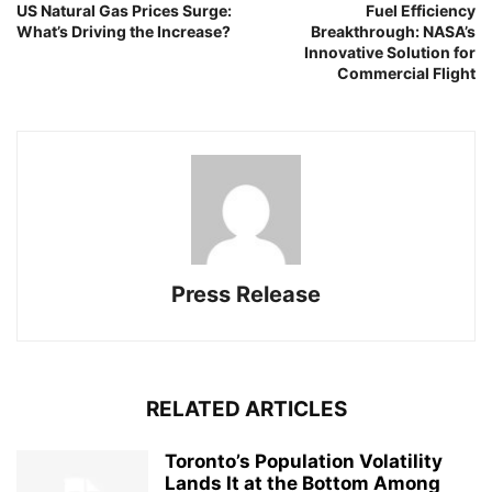
US Natural Gas Prices Surge:
Fuel Efficiency
What’s Driving the Increase?
Breakthrough: NASA’s
Innovative Solution for
Commercial Flight
Press Release
RELATED ARTICLES
Toronto’s Population Volatility
Lands It at the Bottom Among