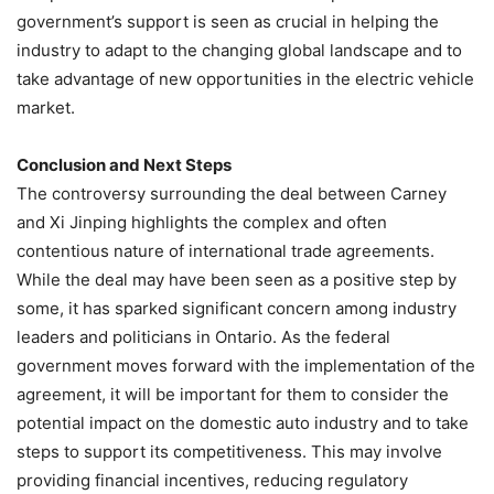
government’s support is seen as crucial in helping the
industry to adapt to the changing global landscape and to
take advantage of new opportunities in the electric vehicle
market.
Conclusion and Next Steps
The controversy surrounding the deal between Carney
and Xi Jinping highlights the complex and often
contentious nature of international trade agreements.
While the deal may have been seen as a positive step by
some, it has sparked significant concern among industry
leaders and politicians in Ontario. As the federal
government moves forward with the implementation of the
agreement, it will be important for them to consider the
potential impact on the domestic auto industry and to take
steps to support its competitiveness. This may involve
providing financial incentives, reducing regulatory