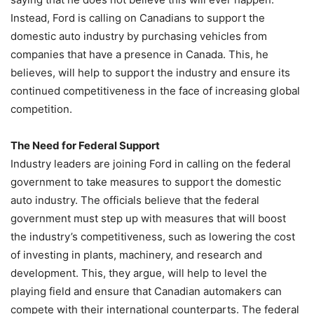
Instead, Ford is calling on Canadians to support the
domestic auto industry by purchasing vehicles from
companies that have a presence in Canada. This, he
believes, will help to support the industry and ensure its
continued competitiveness in the face of increasing global
competition.
The Need for Federal Support
Industry leaders are joining Ford in calling on the federal
government to take measures to support the domestic
auto industry. The officials believe that the federal
government must step up with measures that will boost
the industry’s competitiveness, such as lowering the cost
of investing in plants, machinery, and research and
development. This, they argue, will help to level the
playing field and ensure that Canadian automakers can
compete with their international counterparts. The federal