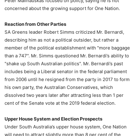
Peter Malinauskas focused on policy, saying he is not
concerned about the growing support for One Nation.
Reaction from Other Parties
SA Greens leader Robert Simms criticized Mr. Bernardi,
describing him as not a political outsider, but rather a
member of the political establishment with "more baggage
than a 747". Mr. Simms questioned Mr. Bernardi’s ability to
"shake up South Australian politics". Mr. Bernardi’s past
includes being a Liberal senator in the federal parliament
from 2006 until he resigned from the party in 2017 to form
his own party, the Australian Conservatives, which
dissolved two years later after attracting less than 1 per
cent of the Senate vote at the 2019 federal election.
Upper House System and Election Prospects
Under South Australia’s upper house system, One Nation
will need to attract slightly more than 8 per cent of the