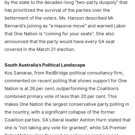
by the state to the decades-long "two-party duopoly" that
has prioritized the survival of the parties over the
betterment of the voters. Ms. Hanson described Mr.
Bernardi’s joining as "a massive move" and warned Labor
that One Nation is "coming for your seats". She also
announced that the party would have every SA seat
covered in the March 21 election.
South Australia’s Political Landscape
Kos Samaras, from RedBridge political consultancy firm,
commented on recent polling that shows support for One
Nation is at 26 per cent, outperforming the Coalition’s
combined primary vote of less than 20 per cent. This
makes One Nation the largest conservative party polling in
the country, with a significant collapse of the former
Coalition parties. SA Liberal leader Ashton Hurn stated that
she is "not taking any vote for granted", while SA Premier