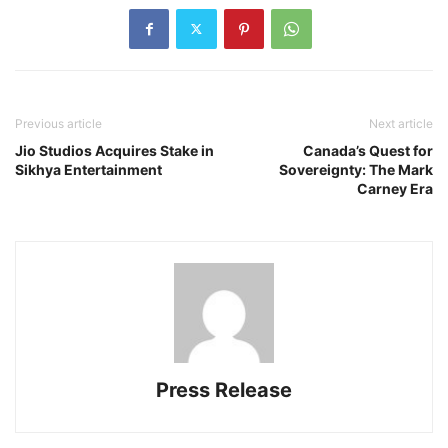
Previous article
Next article
Jio Studios Acquires Stake in
Canada’s Quest for
Sikhya Entertainment
Sovereignty: The Mark
Carney Era
Press Release