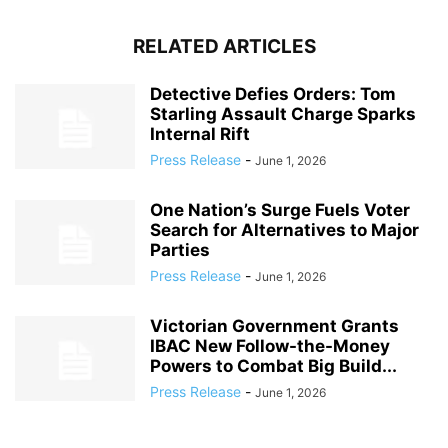
RELATED ARTICLES
Detective Defies Orders: Tom
Starling Assault Charge Sparks
Internal Rift
Press Release
-
June 1, 2026
One Nation’s Surge Fuels Voter
Search for Alternatives to Major
Parties
Press Release
-
June 1, 2026
Victorian Government Grants
IBAC New Follow-the-Money
Powers to Combat Big Build...
Press Release
-
June 1, 2026