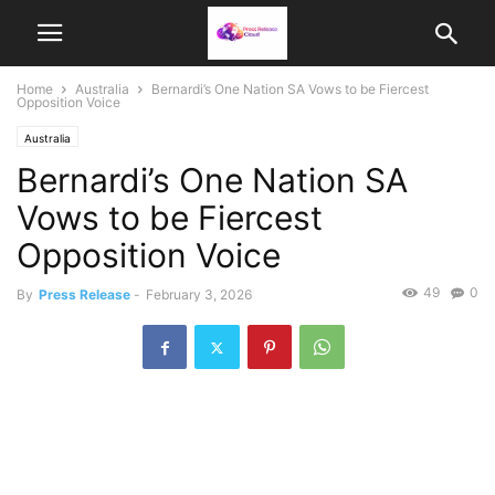
Home
Australia
Bernardi’s One Nation SA Vows to be Fiercest
Opposition Voice
Australia
Bernardi’s One Nation SA
Vows to be Fiercest
Opposition Voice
49
0
By
Press Release
-
February 3, 2026