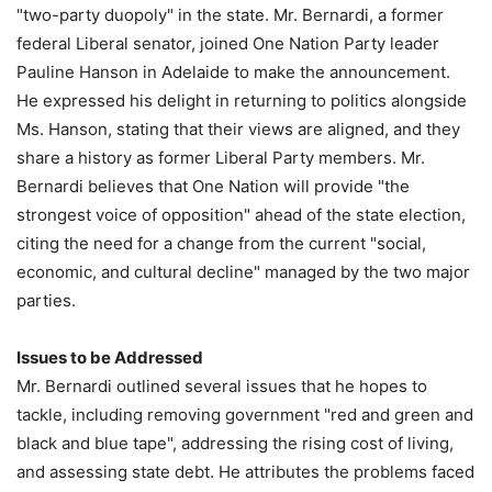
"two-party duopoly" in the state. Mr. Bernardi, a former
federal Liberal senator, joined One Nation Party leader
Pauline Hanson in Adelaide to make the announcement.
He expressed his delight in returning to politics alongside
Ms. Hanson, stating that their views are aligned, and they
share a history as former Liberal Party members. Mr.
Bernardi believes that One Nation will provide "the
strongest voice of opposition" ahead of the state election,
citing the need for a change from the current "social,
economic, and cultural decline" managed by the two major
parties.
Issues to be Addressed
Mr. Bernardi outlined several issues that he hopes to
tackle, including removing government "red and green and
black and blue tape", addressing the rising cost of living,
and assessing state debt. He attributes the problems faced