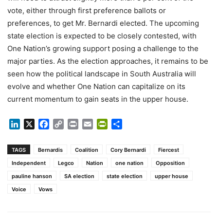
vote, either through first preference ballots or
preferences, to get Mr. Bernardi elected. The upcoming
state election is expected to be closely contested, with
One Nation’s growing support posing a challenge to the
major parties. As the election approaches, it remains to be
seen how the political landscape in South Australia will
evolve and whether One Nation can capitalize on its
current momentum to gain seats in the upper house.
LinkedIn
X
Facebook
Copy
Print
Email
PrintFriendly
Share
Link
TAGS
Bernardis
Coalition
Cory Bernardi
Fiercest
Independent
Legco
Nation
one nation
Opposition
pauline hanson
SA election
state election
upper house
Voice
Vows