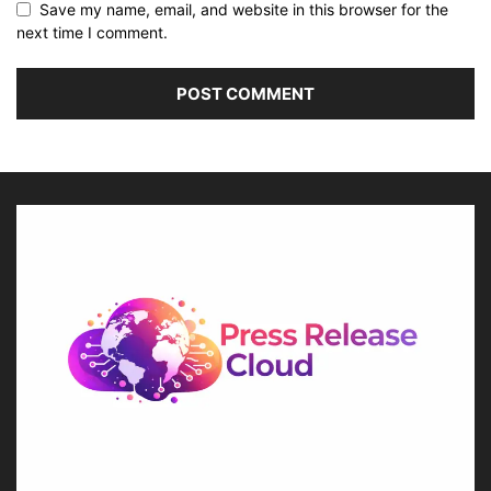
Save my name, email, and website in this browser for the
next time I comment.