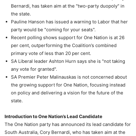
Bernardi, has taken aim at the "two-party duopoly" in
the state.
Pauline Hanson has issued a warning to Labor that her
party would be "coming for your seats".
Recent polling shows support for One Nation is at 26
per cent, outperforming the Coalition’s combined
primary vote of less than 20 per cent.
SA Liberal leader Ashton Hurn says she is "not taking
any vote for granted".
SA Premier Peter Malinauskas is not concerned about
the growing support for One Nation, focusing instead
on policy and delivering a vision for the future of the
state.
Introduction to One Nation’s Lead Candidate
The One Nation party has announced its lead candidate for
South Australia, Cory Bernardi, who has taken aim at the