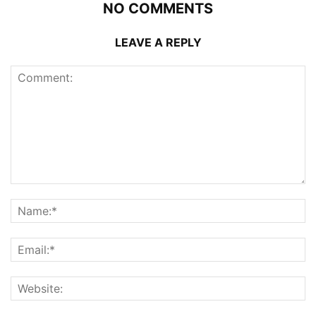
NO COMMENTS
LEAVE A REPLY