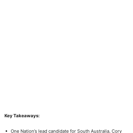
Key Takeaways:
One Nation’s lead candidate for South Australia, Cory