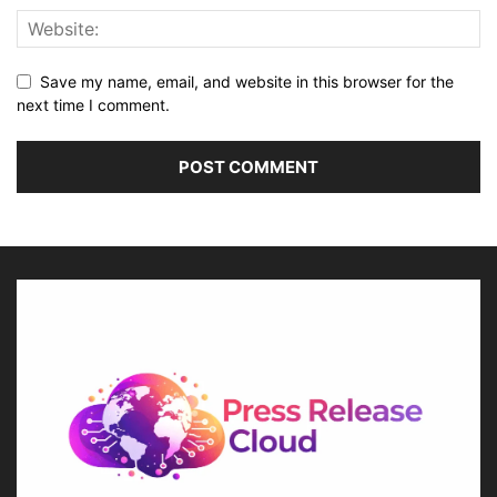
Save my name, email, and website in this browser for the
next time I comment.