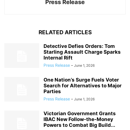
Press Release
RELATED ARTICLES
Detective Defies Orders: Tom
Starling Assault Charge Sparks
Internal Rift
Press Release
-
June 1, 2026
One Nation’s Surge Fuels Voter
Search for Alternatives to Major
Parties
Press Release
-
June 1, 2026
Victorian Government Grants
IBAC New Follow-the-Money
Powers to Combat Big Build...