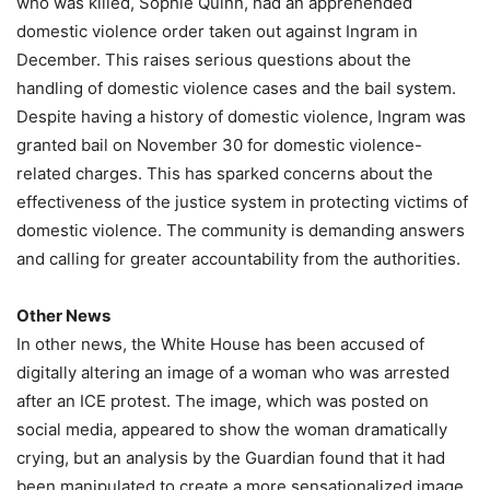
who was killed, Sophie Quinn, had an apprehended
domestic violence order taken out against Ingram in
December. This raises serious questions about the
handling of domestic violence cases and the bail system.
Despite having a history of domestic violence, Ingram was
granted bail on November 30 for domestic violence-
related charges. This has sparked concerns about the
effectiveness of the justice system in protecting victims of
domestic violence. The community is demanding answers
and calling for greater accountability from the authorities.
Other News
In other news, the White House has been accused of
digitally altering an image of a woman who was arrested
after an ICE protest. The image, which was posted on
social media, appeared to show the woman dramatically
crying, but an analysis by the Guardian found that it had
been manipulated to create a more sensationalized image.