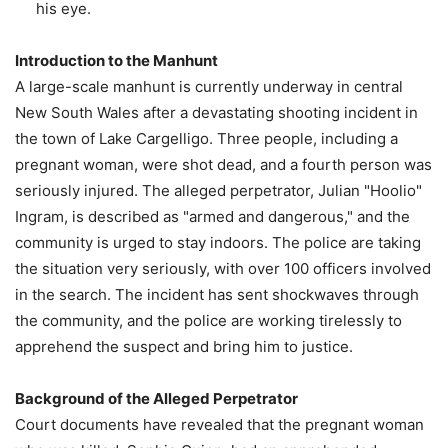
his eye.
Introduction to the Manhunt
A large-scale manhunt is currently underway in central
New South Wales after a devastating shooting incident in
the town of Lake Cargelligo. Three people, including a
pregnant woman, were shot dead, and a fourth person was
seriously injured. The alleged perpetrator, Julian "Hoolio"
Ingram, is described as "armed and dangerous," and the
community is urged to stay indoors. The police are taking
the situation very seriously, with over 100 officers involved
in the search. The incident has sent shockwaves through
the community, and the police are working tirelessly to
apprehend the suspect and bring him to justice.
Background of the Alleged Perpetrator
Court documents have revealed that the pregnant woman