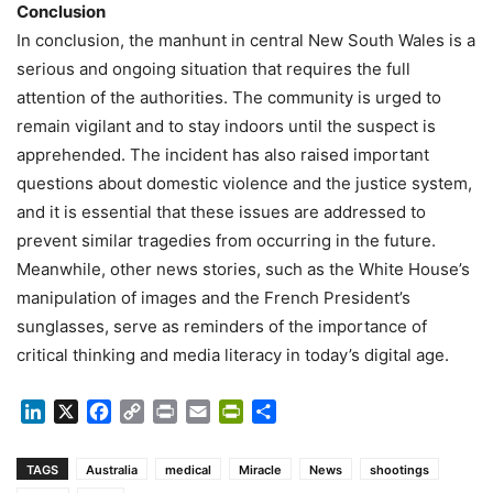
Conclusion
In conclusion, the manhunt in central New South Wales is a
serious and ongoing situation that requires the full
attention of the authorities. The community is urged to
remain vigilant and to stay indoors until the suspect is
apprehended. The incident has also raised important
questions about domestic violence and the justice system,
and it is essential that these issues are addressed to
prevent similar tragedies from occurring in the future.
Meanwhile, other news stories, such as the White House’s
manipulation of images and the French President’s
sunglasses, serve as reminders of the importance of
critical thinking and media literacy in today’s digital age.
LinkedIn
X
Facebook
Copy
Print
Email
PrintFriendly
Share
Link
TAGS
Australia
medical
Miracle
News
shootings