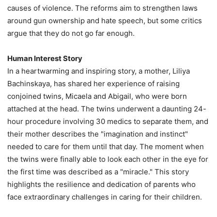
causes of violence. The reforms aim to strengthen laws
around gun ownership and hate speech, but some critics
argue that they do not go far enough.
Human Interest Story
In a heartwarming and inspiring story, a mother, Liliya
Bachinskaya, has shared her experience of raising
conjoined twins, Micaela and Abigail, who were born
attached at the head. The twins underwent a daunting 24-
hour procedure involving 30 medics to separate them, and
their mother describes the "imagination and instinct"
needed to care for them until that day. The moment when
the twins were finally able to look each other in the eye for
the first time was described as a "miracle." This story
highlights the resilience and dedication of parents who
face extraordinary challenges in caring for their children.