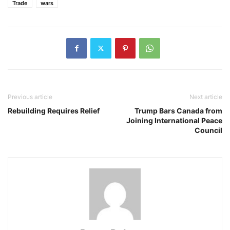
Trade
wars
Previous article
Next article
Rebuilding Requires Relief
Trump Bars Canada from
Joining International Peace
Council