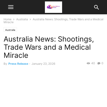
Home
Australia
Australia News: Shootings, Trade Wars and a Medical
Miracle
Australia
Australia News: Shootings,
Trade Wars and a Medical
Miracle
40
0
By
Press Release
-
January 23, 2026