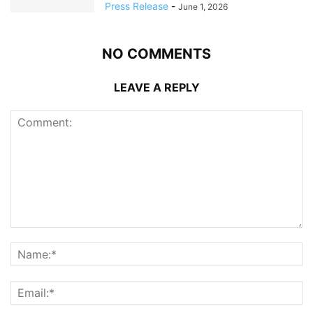
Press Release
-
June 1, 2026
NO COMMENTS
LEAVE A REPLY