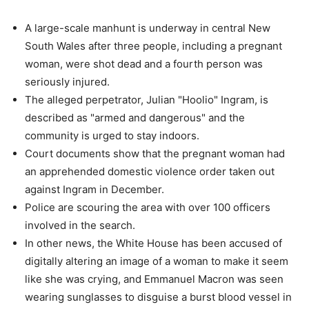
A large-scale manhunt is underway in central New
South Wales after three people, including a pregnant
woman, were shot dead and a fourth person was
seriously injured.
The alleged perpetrator, Julian "Hoolio" Ingram, is
described as "armed and dangerous" and the
community is urged to stay indoors.
Court documents show that the pregnant woman had
an apprehended domestic violence order taken out
against Ingram in December.
Police are scouring the area with over 100 officers
involved in the search.
In other news, the White House has been accused of
digitally altering an image of a woman to make it seem
like she was crying, and Emmanuel Macron was seen
wearing sunglasses to disguise a burst blood vessel in