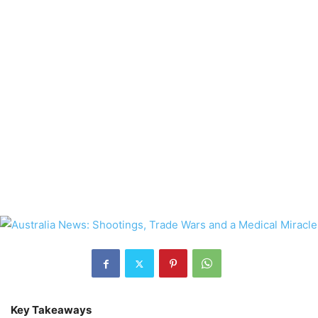
Key Takeaways