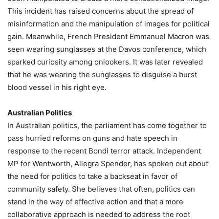
This incident has raised concerns about the spread of
misinformation and the manipulation of images for political
gain. Meanwhile, French President Emmanuel Macron was
seen wearing sunglasses at the Davos conference, which
sparked curiosity among onlookers. It was later revealed
that he was wearing the sunglasses to disguise a burst
blood vessel in his right eye.
Australian Politics
In Australian politics, the parliament has come together to
pass hurried reforms on guns and hate speech in
response to the recent Bondi terror attack. Independent
MP for Wentworth, Allegra Spender, has spoken out about
the need for politics to take a backseat in favor of
community safety. She believes that often, politics can
stand in the way of effective action and that a more
collaborative approach is needed to address the root